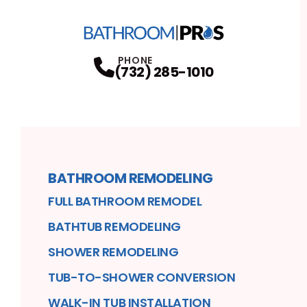
PHONE
(732) 285-1010
BATHROOM REMODELING
FULL BATHROOM REMODEL
BATHTUB REMODELING
SHOWER REMODELING
TUB-TO-SHOWER CONVERSION
WALK-IN TUB INSTALLATION