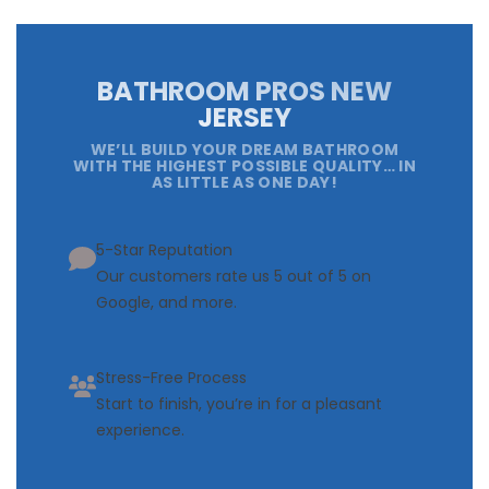
BATHROOM PROS NEW
JERSEY
WE’LL BUILD YOUR DREAM BATHROOM
WITH THE HIGHEST POSSIBLE QUALITY… IN
AS LITTLE AS ONE DAY!
5-Star Reputation
Our customers rate us 5 out of 5 on
Google, and more.
Stress-Free Process
Start to finish, you’re in for a pleasant
experience.