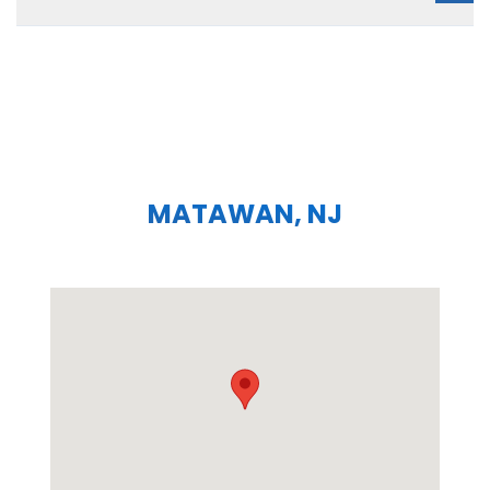
MATAWAN, NJ