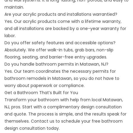
and wall systems. It is long-lasting, non-porous, and easy to
maintain.
Are your acrylic products and installations warrantied?
Yes. Our acrylic products come with a lifetime warranty,
and all installations are backed by a one-year warranty for
labor.
Do you offer safety features and accessible options?
Absolutely. We offer walk-in tubs, grab bars, non-slip
flooring, seating, and barrier-free entry upgrades.
Do you handle bathroom permits in Matawan, NJ?
Yes. Our team coordinates the necessary permits for
bathroom remodels in Matawan, so you do not have to
worry about paperwork or compliance.
Get a Bathroom That’s Built for You
Transform your bathroom with help from local Matawan,
NJ, pros. Start with a complimentary design consultation
and quote. The process is simple, and the results speak for
themselves.
Contact us
to schedule your free bathroom
design consultation today.