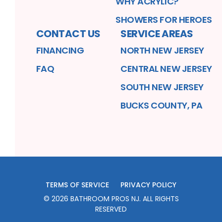
WHY ACRYLIC?
SHOWERS FOR HEROES
CONTACT US
SERVICE AREAS
FINANCING
NORTH NEW JERSEY
FAQ
CENTRAL NEW JERSEY
SOUTH NEW JERSEY
BUCKS COUNTY, PA
TERMS OF SERVICE
PRIVACY POLICY
©
2026
BATHROOM PROS NJ
. ALL RIGHTS
RESERVED