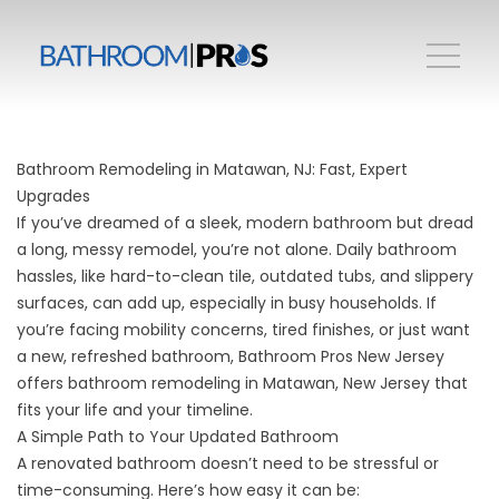
Bathroom Remodeling in Matawan, NJ: Fast, Expert
Upgrades
If you’ve dreamed of a sleek, modern bathroom but dread
a long, messy remodel, you’re not alone. Daily bathroom
hassles, like hard-to-clean tile, outdated tubs, and slippery
surfaces, can add up, especially in busy households. If
you’re facing mobility concerns, tired finishes, or just want
a new, refreshed bathroom, Bathroom Pros New Jersey
offers bathroom remodeling in Matawan, New Jersey that
fits your life and your timeline.
A Simple Path to Your Updated Bathroom
A renovated bathroom doesn’t need to be stressful or
time-consuming. Here’s how easy it can be: