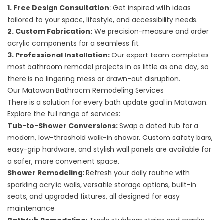
1. Free Design Consultation:
Get inspired with ideas
tailored to your space, lifestyle, and accessibility needs.
2. Custom Fabrication:
We precision-measure and order
acrylic components for a seamless fit.
3. Professional Installation:
Our expert team completes
most bathroom remodel projects in as little as one day, so
there is no lingering mess or drawn-out disruption.
Our Matawan Bathroom Remodeling Services
There is a solution for every bath update goal in Matawan.
Explore the full range of services:
Tub-to-Shower Conversions
:
Swap a dated tub for a
modern, low-threshold walk-in shower. Custom safety bars,
easy-grip hardware, and stylish wall panels are available for
a safer, more convenient space.
Shower Remodeling
:
Refresh your daily routine with
sparkling acrylic walls, versatile storage options, built-in
seats, and upgraded fixtures, all designed for easy
maintenance.