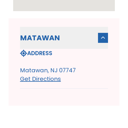
MATAWAN
ADDRESS
Matawan, NJ 07747
Get Directions