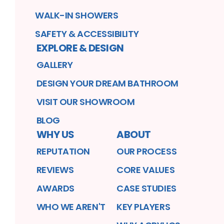
WALK-IN SHOWERS
SAFETY & ACCESSIBILITY
EXPLORE & DESIGN
GALLERY
DESIGN YOUR DREAM BATHROOM
VISIT OUR SHOWROOM
BLOG
WHY US
ABOUT
REPUTATION
OUR PROCESS
REVIEWS
CORE VALUES
AWARDS
CASE STUDIES
WHO WE AREN'T
KEY PLAYERS