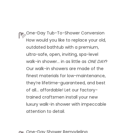
One-Day Tub-To-Shower Conversion
How would you like to replace your old,
outdated bathtub with a premium,
ultra-safe, open, inviting, spa-level
walk-in shower… in as little as
ONE DAY
?
Our walk-in showers are made of the
finest materials for low-maintenance,
they’re lifetime-guaranteed, and best
of all… affordable! Let our factory-
trained craftsmen install your new
luxury walk-in shower with impeccable
attention to detail.
One-Day Shower Remodeling