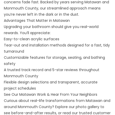
concerns fade fast. Backed by years serving Matawan and
Monmouth County, our streamlined approach means
you’re never left in the dark or in the dust.
Advantages That Matter in Matawan
Upgrading your bathroom should give you real-world
rewards. You’ll appreciate:
Easy-to-clean acrylic surfaces
Tear-out and installation methods designed for a fast, tidy
turnaround
Customizable features for storage, seating, and bathing
safety
A trusted track record and 5-star reviews throughout
Monmouth County
Flexible design selections and transparent, accurate
project schedules
See Our Matawan Work & Hear From Your Neighbors
Curious about real-life transformations from Matawan and
around Monmouth County? Explore our
photo gallery
to
see before-and-after results, or read our trusted
customer