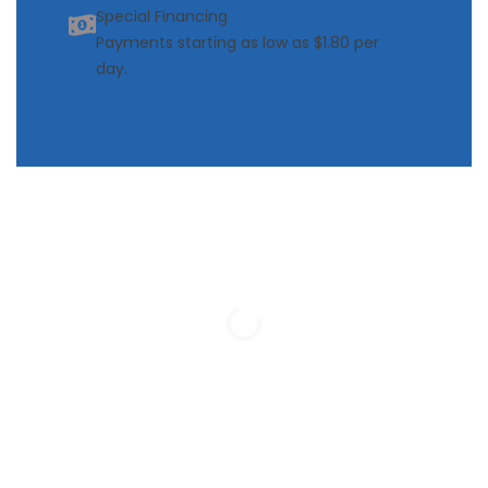
Special Financing
Payments starting as low as $1.80 per
day.