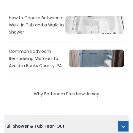
How to Choose Between a
Walk-In Tub and a Walk-In
Shower
Common Bathroom
Remodeling Mistakes to
Avoid in Bucks County, PA
Why Bathroom Pros New Jersey
Full Shower & Tub Tear-Out