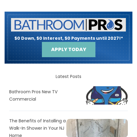
$0 Down, $0 Interest, $0 Payments until 2027!*
APPLY TODAY
Latest Posts
Bathroom Pros New TV
Commercial
The Benefits of Installing a
Walk-In Shower in Your NJ
Home