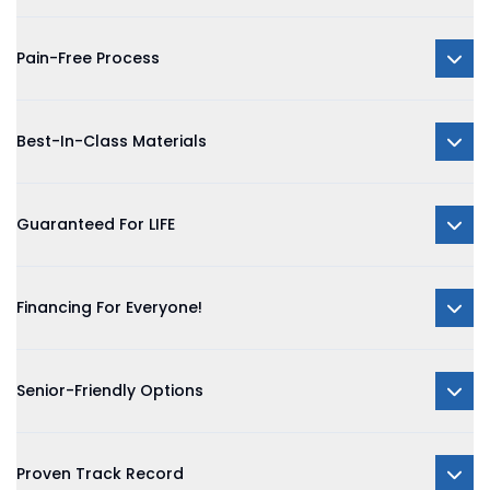
Pain-Free Process
Best-In-Class Materials
Guaranteed For LIFE
Financing For Everyone!
Senior-Friendly Options
Proven Track Record