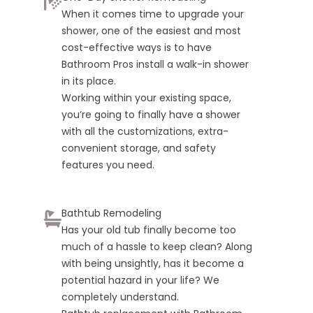
When it comes time to upgrade your
shower, one of the easiest and most
cost-effective ways is to have
Bathroom Pros install a walk-in shower
in its place.
Working within your existing space,
you’re going to finally have a shower
with all the customizations, extra-
convenient storage, and safety
features you need.
Bathtub Remodeling
Has your old tub finally become too
much of a hassle to keep clean? Along
with being unsightly, has it become a
potential hazard in your life? We
completely understand.