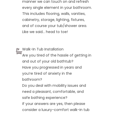
manner we can touch on and refresh
every single element in your bathroom.
This includes flooring, walls, vanities,
cabinetry, storage, lighting, fixtures,
and of course your tub/shower area.
Like we said… head to toe!
Walk-In Tub Installation
Are you tired of the hassle of getting in
and out of your old bathtub?
Have you progressed in years and
you’re tired of anxiety in the
bathroom?
Do you deal with mobility issues and
need a pleasant, comfortable, and
safe bathing experience?
If your answers are yes, then please
consider a luxury-comfort walk-in tub