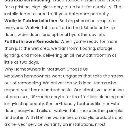
Bathtub Remodeling
:
Trade stubborn stains and cracks
for a pristine, high-gloss acrylic tub built for durability. The
installation is tailored to fit your bathroom perfectly.
Walk-In Tub Installation
:
Bathing should be simple for
everyone. Walk-in tubs crafted in the USA add anti-slip
floors, wider doors, and optional hydrotherapy jets.
Full Bathroom Remodels
:
When you’re ready for more
than just the wet area, we transform flooring, storage,
lighting, and more, delivering an all-new bathroom in as
little as two days.
Why Homeowners in Matawan Choose Us
Matawan homeowners want upgrades that take the stress
out of remodeling. We deliver this with local teams who
respect your home and schedule. Our clients value our use
of premium, US-made acrylic for its effortless cleaning and
long-lasting beauty. Senior-friendly features like non-slip
floors, easy-hold rails, or walk-in tubs make bathing simpler
and safer. With lifetime warranties on acrylic products and
a one-year service warranty on installations, most