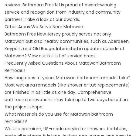
reviews
. Bathroom Pros NJ is proud of award-winning
service and recognition from industry and community
partners. Take a look at our
awards
.
Other Areas We Serve Near Matawan
Bathroom Pros New Jersey proudly serves not only
Matawan but also nearby communities, such as Aberdeen,
Keyport, and Old Bridge. Interested in updates outside of
Matawan? View our
full list of service areas
.
Frequently Asked Questions About Matawan Bathroom
Remodels
How long does a typical Matawan bathroom remodel take?
Most wet area remodels (like shower or tub replacements)
are finished in as little as one day. Comprehensive
bathroom renovations may take up to two days based on
the project scope.
What materials do you use for Matawan bathroom
remodels?
We use premium, US-made acrylic for showers, bathtubs,