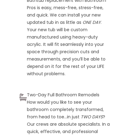
Bathtub replacement with Bathroom
Pros is easy, mess-free, stress-free,
and quick. We can install your new
updated tub in as little as
ONE DAY
.
Your new tub will be custom
manufactured using heavy-duty
acrylic. It will fit seamlessly into your
space through precision cuts and
measurements, and you’ll be able to
depend on it for the rest of your LIFE
without problems.
Two-Day Full Bathroom Remodels
How would you like to see your
bathroom completely transformed,
from head to toe…in just
TWO DAYS
?
Our crews are absolute specialists. In a
quick, effective, and professional