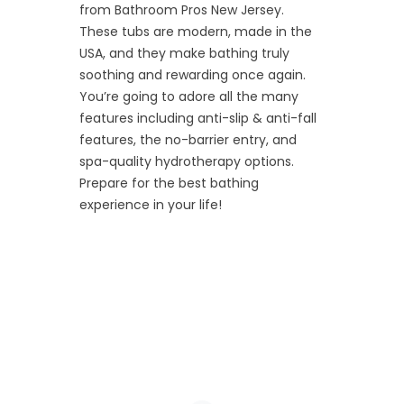
from Bathroom Pros New Jersey.
These tubs are modern, made in the
USA, and they make bathing truly
soothing and rewarding once again.
You’re going to adore all the many
features including anti-slip & anti-fall
features, the no-barrier entry, and
spa-quality hydrotherapy options.
Prepare for the best bathing
experience in your life!