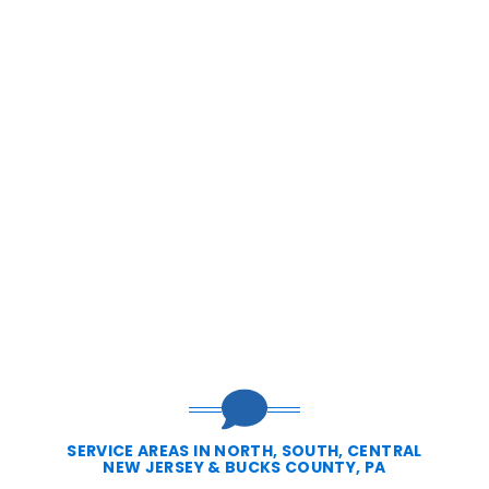
SERVICE AREAS IN NORTH, SOUTH, CENTRAL
NEW JERSEY & BUCKS COUNTY, PA