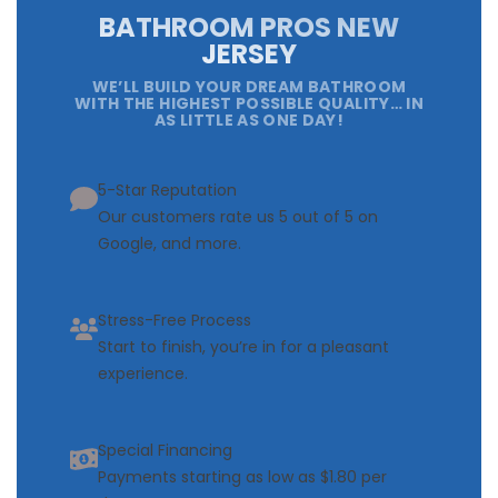
BATHROOM PROS NEW
JERSEY
WE’LL BUILD YOUR DREAM BATHROOM
WITH THE HIGHEST POSSIBLE QUALITY… IN
AS LITTLE AS ONE DAY!
5-Star Reputation
Our customers rate us 5 out of 5 on
Google, and more.
Stress-Free Process
Start to finish, you’re in for a pleasant
experience.
Special Financing
Payments starting as low as $1.80 per