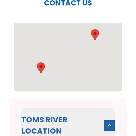
CONTACT US
TOMS RIVER
LOCATION