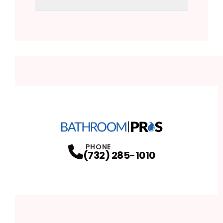
PHONE
(732) 285-1010