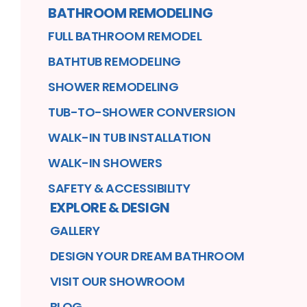
BATHROOM REMODELING
FULL BATHROOM REMODEL
BATHTUB REMODELING
SHOWER REMODELING
TUB-TO-SHOWER CONVERSION
WALK-IN TUB INSTALLATION
WALK-IN SHOWERS
SAFETY & ACCESSIBILITY
EXPLORE & DESIGN
GALLERY
DESIGN YOUR DREAM BATHROOM
VISIT OUR SHOWROOM
BLOG