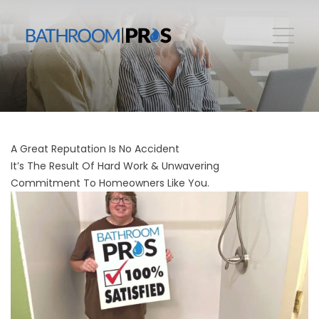
A Great Reputation Is No Accident
It’s The Result Of Hard Work & Unwavering
Commitment To Homeowners Like You.