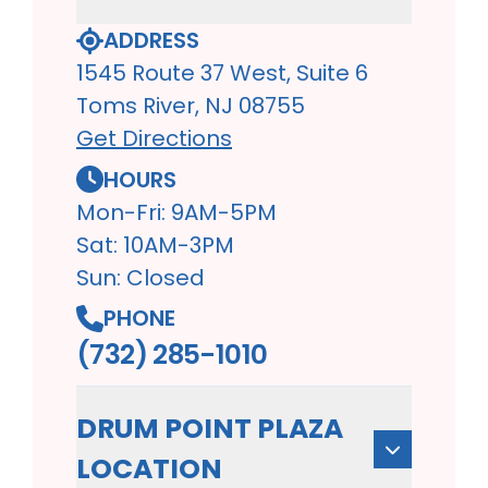
ADDRESS
1545 Route 37 West, Suite 6
Toms River, NJ 08755
Get Directions
HOURS
Mon-Fri: 9AM-5PM
Sat: 10AM-3PM
Sun: Closed
PHONE
(732) 285-1010
DRUM POINT PLAZA
LOCATION