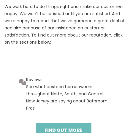
We work hard to do things right and make our customers
happy. We won’t be satisfied until you are satisfied. And
we’re happy to report that we’ve garnered a great deal of
acclaim because of our insistence on customer
satisfaction. To find out more about our reputation, click
on the sections below:
Reviews
See what ecstatic homeowners
throughout North, South, and Central
New Jersey are saying about Bathroom
Pros.
FIND OUT MORE