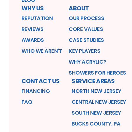
WHY US
ABOUT
REPUTATION
OUR PROCESS
REVIEWS
CORE VALUES
AWARDS
CASE STUDIES
WHO WE AREN'T
KEY PLAYERS
WHY ACRYLIC?
SHOWERS FOR HEROES
CONTACT US
SERVICE AREAS
FINANCING
NORTH NEW JERSEY
FAQ
CENTRAL NEW JERSEY
SOUTH NEW JERSEY
BUCKS COUNTY, PA