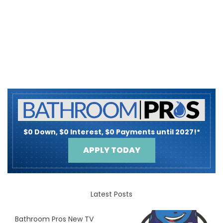
$0 Down, $0 Interest, $0 Payments until 2027!*
APPLY TODAY
Latest Posts
Bathroom Pros New TV