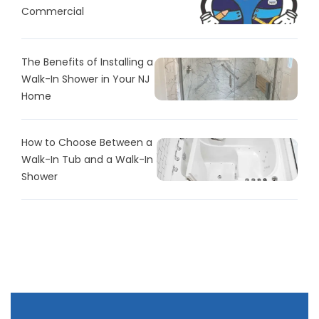
Commercial
The Benefits of Installing a
Walk-In Shower in Your NJ
Home
How to Choose Between a
Walk-In Tub and a Walk-In
Shower