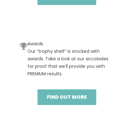
Awards
Our “trophy shelf” is stocked with
awards. Take a look at our accolades
for proof that we’ll provide you with
PREMIUM results.
FIND OUT MORE