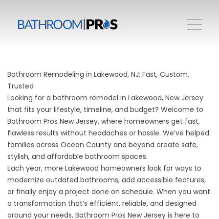
Bathroom Remodeling in Lakewood, NJ: Fast, Custom,
Trusted
Looking for a bathroom remodel in Lakewood, New Jersey
that fits your lifestyle, timeline, and budget? Welcome to
Bathroom Pros New Jersey, where homeowners get fast,
flawless results without headaches or hassle. We’ve helped
families across Ocean County and beyond create safe,
stylish, and affordable bathroom spaces.
Each year, more Lakewood homeowners look for ways to
modernize outdated bathrooms, add accessible features,
or finally enjoy a project done on schedule. When you want
a transformation that’s efficient, reliable, and designed
around your needs, Bathroom Pros New Jersey is here to