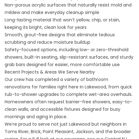
Non-porous acrylic surfaces that naturally resist mold and
mildew and make everyday cleanup simple
Long-lasting material that won’t yellow, chip, or stain,
keeping its bright, clean look for years
Smooth, grout-free designs that eliminate tedious
scrubbing and reduce moisture buildup
Safety-focused options, including low- or zero-threshold
showers, built-in seating, slip-resistant surfaces, and sturdy
grab bars designed for easier, more comfortable use
Recent Projects & Areas We Serve Nearby
Our crew has completed a variety of bathroom
renovations for families right here in Lakewood, from quick
tub-to-shower upgrades to complete wet-area overhauls.
Homeowners often request barrier-free showers, easy-to-
clean walls, and accessible fixtures designed for busy
mornings and aging in place.
We’re proud to serve not just Lakewood but neighbors in
Toms River, Brick, Point Pleasant, Jackson, and the broader