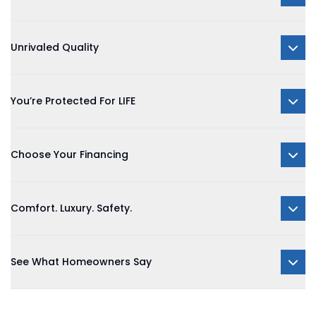
Unrivaled Quality
You’re Protected For LIFE
Choose Your Financing
Comfort. Luxury. Safety.
See What Homeowners Say