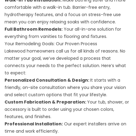
Walk-In Tub Installation
:
Make bathing safer and more
comfortable with a walk-in tub. Barrier-free entry,
hydrotherapy features, and a focus on stress-free use
mean you can enjoy relaxing soaks with confidence.
Full Bathroom Remodels
:
Your all-in-one solution for
everything from vanities to flooring and fixtures.
Your Remodeling Goals: Our Proven Process
Lakewood homeowners call us for all kinds of reasons. No
matter your goal, we’ve developed a process that
connects your needs to the perfect solution. Here’s what
to expect:
Personalized Consultation & Design:
It starts with a
friendly, on-site consultation where you share your vision
and select custom options that fit your lifestyle.
Custom Fabrication & Preparation:
Your tub, shower, or
accessory is built to order using your chosen colors,
features, and finishes.
Professional Installation:
Our expert installers arrive on
time and work efficiently.