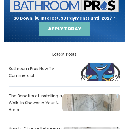
$0 Down, $0 Interest, $0 Payments until 2027!*
APPLY TODAY
Latest Posts
Bathroom Pros New TV
Commercial
The Benefits of Installing a
Walk-In Shower in Your NJ
Home
How to Choose Between a