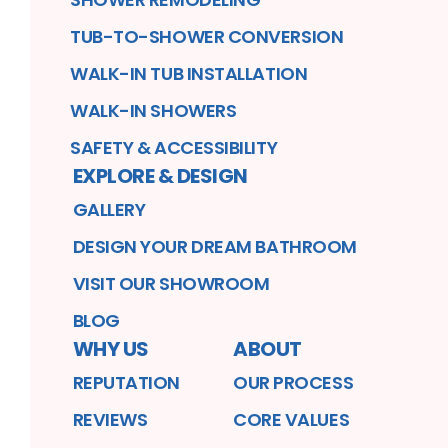
TUB-TO-SHOWER CONVERSION
WALK-IN TUB INSTALLATION
WALK-IN SHOWERS
SAFETY & ACCESSIBILITY
EXPLORE & DESIGN
GALLERY
DESIGN YOUR DREAM BATHROOM
VISIT OUR SHOWROOM
BLOG
WHY US
ABOUT
REPUTATION
OUR PROCESS
REVIEWS
CORE VALUES