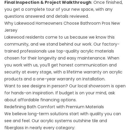
Final Inspection & Project Walkthrough
: Once finished,
you get a complete tour of your new space, with any
questions answered and details reviewed.
Why Lakewood Homeowners Choose Bathroom Pros New
Jersey
Lakewood residents come to us because we know this
community, and we stand behind our work. Our factory-
trained professionals use top-quality acrylic materials
chosen for their longevity and easy maintenance. When
you work with us, you’ll get honest communication and
security at every stage, with a lifetime warranty on acrylic
products and a one-year warranty on installation.
Want to see designs in person? Our
local showroom
is open
for hands-on inspiration. If budget is on your mind, ask
about affordable
financing options
.
Redefining Bath Comfort with Premium Materials
We believe long-term solutions start with quality you can
see and feel. Our acrylic systems outshine tile and
fiberglass in nearly every category: