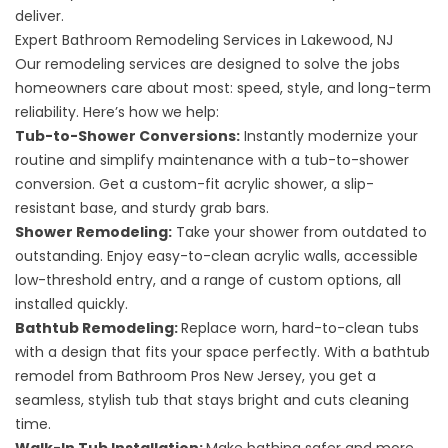
deliver.
Expert Bathroom Remodeling Services in Lakewood, NJ
Our remodeling services are designed to solve the jobs
homeowners care about most: speed, style, and long-term
reliability. Here’s how we help:
Tub-to-Shower Conversions
:
Instantly modernize your
routine and simplify maintenance with a tub-to-shower
conversion. Get a custom-fit acrylic shower, a slip-
resistant base, and sturdy grab bars.
Shower Remodeling
:
Take your shower from outdated to
outstanding. Enjoy easy-to-clean acrylic walls, accessible
low-threshold entry, and a range of custom options, all
installed quickly.
Bathtub Remodeling
:
Replace worn, hard-to-clean tubs
with a design that fits your space perfectly. With a bathtub
remodel from Bathroom Pros New Jersey, you get a
seamless, stylish tub that stays bright and cuts cleaning
time.