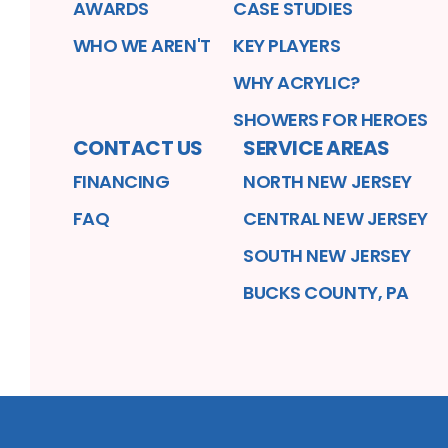
AWARDS
CASE STUDIES
WHO WE AREN'T
KEY PLAYERS
WHY ACRYLIC?
SHOWERS FOR HEROES
CONTACT US
SERVICE AREAS
FINANCING
NORTH NEW JERSEY
FAQ
CENTRAL NEW JERSEY
SOUTH NEW JERSEY
BUCKS COUNTY, PA