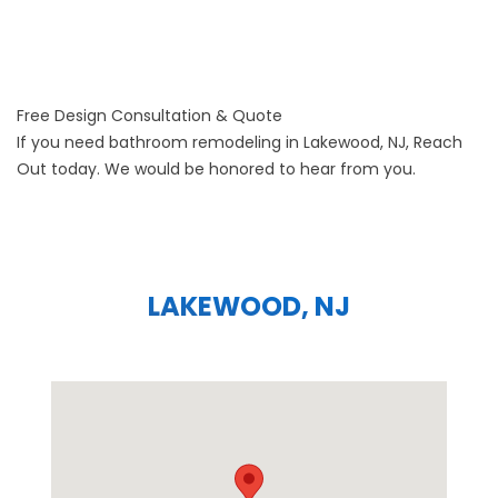
Free Design Consultation & Quote
If you need bathroom remodeling in Lakewood, NJ,
Reach
Out
today. We would be honored to hear from you.
LAKEWOOD, NJ