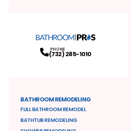
PHONE
(732) 285-1010
BATHROOM REMODELING
FULL BATHROOM REMODEL
BATHTUB REMODELING
SHOWER REMODELING