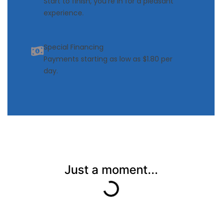
Start to finish, you’re in for a pleasant
experience.
Special Financing
Payments starting as low as $1.80 per
day.