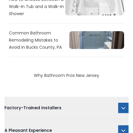
Walk-In Tub and a Walk-In
Shower
Common Bathroom
Remodeling Mistakes to
Avoid in Bucks County, PA
Why Bathroom Pros New Jersey
Factory-Trained Installers
A Pleasant Experience