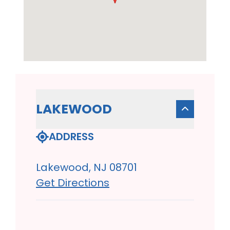
LAKEWOOD
ADDRESS
Lakewood, NJ 08701
Get Directions