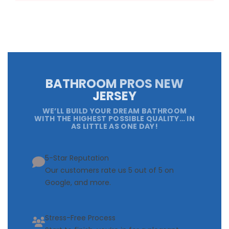
BATHROOM PROS NEW
JERSEY
WE’LL BUILD YOUR DREAM BATHROOM
WITH THE HIGHEST POSSIBLE QUALITY… IN
AS LITTLE AS ONE DAY!
5-Star Reputation
Our customers rate us 5 out of 5 on
Google, and more.
Stress-Free Process