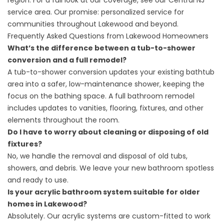
region. For a full look at our coverage, see our
Central NJ
service area
. Our promise: personalized service for
communities throughout Lakewood and beyond.
Frequently Asked Questions from Lakewood Homeowners
What’s the difference between a tub-to-shower
conversion and a full remodel?
A tub-to-shower conversion updates your existing bathtub
area into a safer, low-maintenance shower, keeping the
focus on the bathing space. A full bathroom remodel
includes updates to vanities, flooring, fixtures, and other
elements throughout the room.
Do I have to worry about cleaning or disposing of old
fixtures?
No, we handle the removal and disposal of old tubs,
showers, and debris. We leave your new bathroom spotless
and ready to use.
Is your acrylic bathroom system suitable for older
homes in Lakewood?
Absolutely. Our acrylic systems are custom-fitted to work