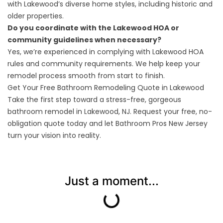
with Lakewood’s diverse home styles, including historic and
older properties.
Do you coordinate with the Lakewood HOA or
community guidelines when necessary?
Yes, we’re experienced in complying with Lakewood HOA
rules and community requirements. We help keep your
remodel process smooth from start to finish.
Get Your Free Bathroom Remodeling Quote in Lakewood
Take the first step toward a stress-free, gorgeous
bathroom remodel in Lakewood, NJ. Request your
free, no-
obligation quote
today and let Bathroom Pros New Jersey
turn your vision into reality.