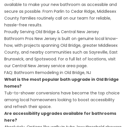
available to make your new bathroom as accessible and
secure as possible. From Parlin to Cedar Ridge, Middlesex
County families routinely call on our team for reliable,
hassle-free results.
Proudly Serving Old Bridge & Central New Jersey
Bathroom Pros New Jersey is built on genuine local know-
how, with projects spanning Old Bridge, greater Middlesex
County, and nearby communities such as Sayreville, East
Brunswick, and Spotswood. For a full list of locations, visit
our
Central New Jersey service area
page.
FAQ: Bathroom Remodeling in Old Bridge, NJ
What is the most popular bath upgrade in Old Bridge
homes?
Tub-to-shower conversions have become the top choice
among local homeowners looking to boost accessibility
and refresh their space.
Are accessibility upgrades available for bathrooms
here?