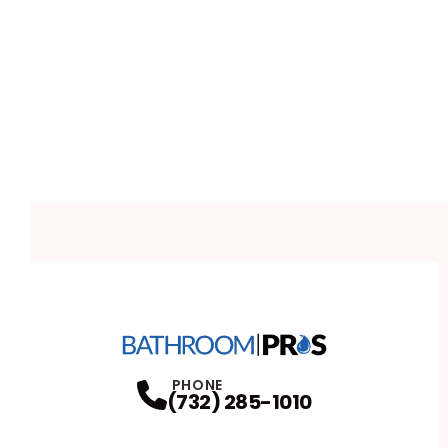
PHONE
(732) 285-1010