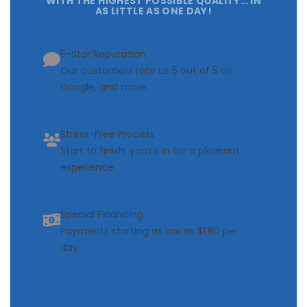
WITH THE HIGHEST POSSIBLE QUALITY… IN
AS LITTLE AS ONE DAY!
5-Star Reputation
Our customers rate us 5 out of 5 on
Google, and more.
Stress-Free Process
Start to finish, you’re in for a pleasant
experience.
Special Financing
Payments starting as low as $1.80 per
day.