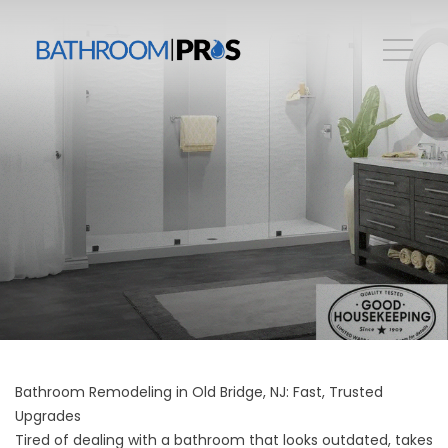
Bathroom Remodeling in Old Bridge, NJ: Fast, Trusted
Upgrades
Tired of dealing with a bathroom that looks outdated, takes