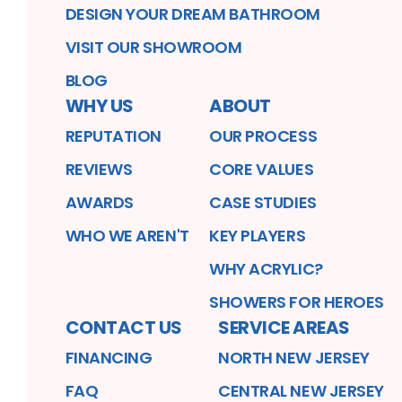
DESIGN YOUR DREAM BATHROOM
VISIT OUR SHOWROOM
BLOG
WHY US
ABOUT
REPUTATION
OUR PROCESS
REVIEWS
CORE VALUES
AWARDS
CASE STUDIES
WHO WE AREN'T
KEY PLAYERS
WHY ACRYLIC?
SHOWERS FOR HEROES
CONTACT US
SERVICE AREAS
FINANCING
NORTH NEW JERSEY
FAQ
CENTRAL NEW JERSEY