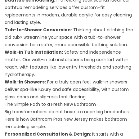
Bathtub Remodeling
:
If a relaxing soak sounds ideal, our
bathtub remodeling services offer custom-fit
replacements in modern, durable acrylic for easy cleaning
and lasting style.
Tub-to-Shower Conversion
:
Thinking about ditching the
old tub? Streamline your space with a tub-to-shower
conversion for a safer, more accessible bathing solution.
Walk-In Tub Installation
:
Safety and independence
matter. Our walk-in tub installations bring comfort within
reach, with features like low entry thresholds and soothing
hydrotherapy.
Walk-In Showers
:
For a truly open feel, walk-in showers
deliver spa-like luxury and safe accessibility, with custom
glass doors and slip-resistant flooring.
The Simple Path to a Fresh New Bathroom
Big transformations do not have to mean big headaches.
Here is how Bathroom Pros New Jersey makes bathroom
remodeling simple:
Personalized Consultation & Design
: It starts with a