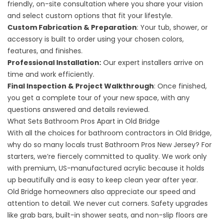
friendly, on-site consultation where you share your vision
and select custom options that fit your lifestyle.
Custom Fabrication & Preparation
: Your tub, shower, or
accessory is built to order using your chosen colors,
features, and finishes.
Professional Installation:
Our expert installers arrive on
time and work efficiently.
Final Inspection & Project Walkthrough
: Once finished,
you get a complete tour of your new space, with any
questions answered and details reviewed.
What Sets Bathroom Pros Apart in Old Bridge
With all the choices for bathroom contractors in Old Bridge,
why do so many locals trust Bathroom Pros New Jersey? For
starters, we’re fiercely committed to quality. We work only
with premium, US-manufactured acrylic because it holds
up beautifully and is easy to keep clean year after year.
Old Bridge homeowners also appreciate our speed and
attention to detail. We never cut corners. Safety upgrades
like grab bars, built-in shower seats, and non-slip floors are