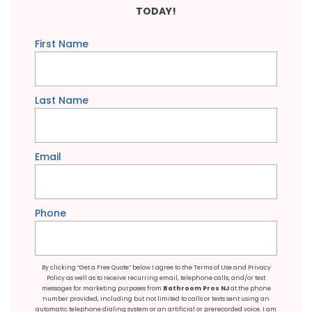
TODAY!
First Name
Last Name
Email
Phone
By clicking “Get a Free Quote” below I agree to the
Terms of Use
and
Privacy
Policy
as well as to receive recurring email, telephone calls, and/or text
messages for marketing purposes from
Bathroom Pros NJ
at the phone
number provided, including but not limited to calls or texts sent using an
automatic telephone dialing system or an artificial or prerecorded voice. I am