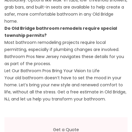
Absolutely. Options like walk-in tubs, low-threshold showers,
grab bars, and built-in seats are available to help create a
safer, more comfortable bathroom in any Old Bridge
home.
Do Old Bridge bathroom remodels require special
township permits?
Most bathroom remodeling projects require local
permitting, especially if plumbing changes are involved.
Bathroom Pros New Jersey navigates these details for you
as part of the process.
Let Our Bathroom Pros Bring Your Vision to Life
Your old bathroom doesn’t have to set the mood in your
home. Let’s bring your new style and renewed comfort to
life, without all the stress.
Get a free estimate
in Old Bridge,
NJ, and let us help you transform your bathroom.
Get a Quote