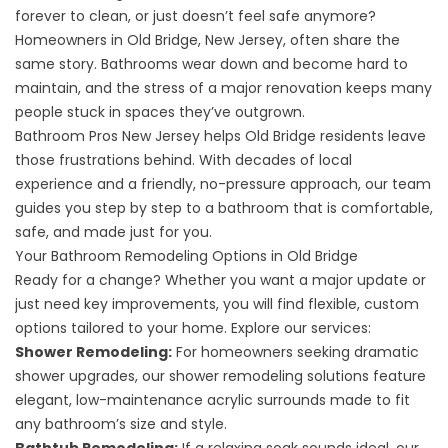
forever to clean, or just doesn’t feel safe anymore?
Homeowners in Old Bridge, New Jersey, often share the
same story. Bathrooms wear down and become hard to
maintain, and the stress of a major renovation keeps many
people stuck in spaces they’ve outgrown.
Bathroom Pros New Jersey helps Old Bridge residents leave
those frustrations behind. With decades of local
experience and a friendly, no-pressure approach, our team
guides you step by step to a bathroom that is comfortable,
safe, and made just for you.
Your Bathroom Remodeling Options in Old Bridge
Ready for a change? Whether you want a major update or
just need key improvements, you will find flexible, custom
options tailored to your home. Explore our services:
Shower Remodeling
:
For homeowners seeking dramatic
shower upgrades, our shower remodeling solutions feature
elegant, low-maintenance acrylic surrounds made to fit
any bathroom’s size and style.