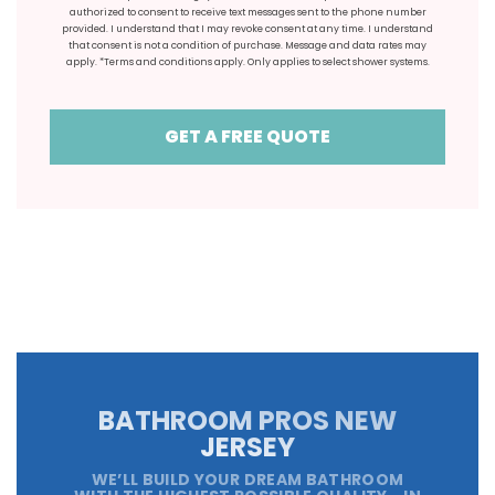
authorized to consent to receive text messages sent to the phone number
provided. I understand that I may revoke consent at any time. I understand
that consent is not a condition of purchase. Message and data rates may
apply. *Terms and conditions apply. Only applies to select shower systems.
GET A FREE QUOTE
BATHROOM PROS NEW
JERSEY
WE’LL BUILD YOUR DREAM BATHROOM