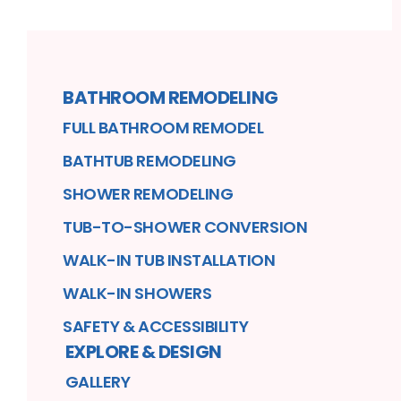
BATHROOM REMODELING
FULL BATHROOM REMODEL
BATHTUB REMODELING
SHOWER REMODELING
TUB-TO-SHOWER CONVERSION
WALK-IN TUB INSTALLATION
WALK-IN SHOWERS
SAFETY & ACCESSIBILITY
EXPLORE & DESIGN
GALLERY