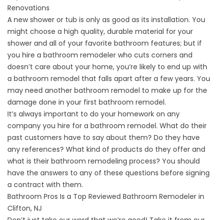
Renovations
A new shower or tub is only as good as its installation. You
might choose a high quality, durable material for your
shower and all of your favorite bathroom features; but if
you hire a bathroom remodeler who cuts corners and
doesn’t care about your home, you’re likely to end up with
a bathroom remodel that falls apart after a few years. You
may need another bathroom remodel to make up for the
damage done in your first bathroom remodel.
It’s always important to do your homework on any
company you hire for a bathroom remodel. What do their
past customers have to say about them? Do they have
any references? What kind of products do they offer and
what is their bathroom remodeling process? You should
have the answers to any of these questions before signing
a contract with them.
Bathroom Pros Is a Top Reviewed Bathroom Remodeler in
Clifton, NJ