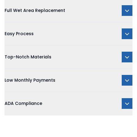
Full Wet Area Replacement
Easy Process
Top-Notch Materials
Low Monthly Payments
ADA Compliance