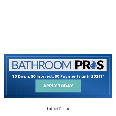
$0 Down, $0 Interest, $0 Payments until 2027!*
APPLY TODAY
Latest Posts