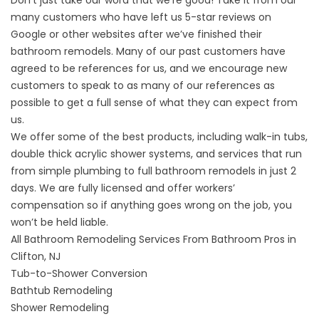
Don’t just take our word that we’re good! Take it from our
many customers who have left us
5-star reviews
on
Google or other websites after we’ve finished their
bathroom remodels. Many of our past customers have
agreed to be
references
for us, and we encourage new
customers to speak to as many of our references as
possible to get a full sense of what they can expect from
us.
We offer some of the best products, including walk-in tubs,
double thick acrylic shower systems, and services that run
from simple plumbing to full bathroom remodels in just 2
days. We are fully licensed and offer workers’
compensation so if anything goes wrong on the job, you
won’t be held liable.
All Bathroom Remodeling Services From Bathroom Pros in
Clifton, NJ
Tub-to-Shower Conversion
Bathtub Remodeling
Shower Remodeling