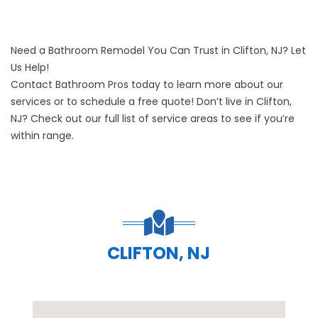
Need a Bathroom Remodel You Can Trust in Clifton, NJ? Let
Us Help!
Contact Bathroom Pros today
to learn more about our
services or to schedule a free quote! Don’t live in Clifton,
NJ? Check out our full list of
service areas
to see if you’re
within range.
CLIFTON, NJ