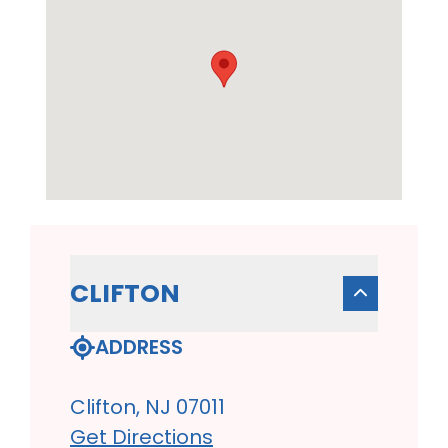
CLIFTON
ADDRESS
Clifton, NJ 07011
Get Directions