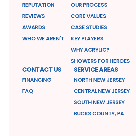
REPUTATION
OUR PROCESS
REVIEWS
CORE VALUES
AWARDS
CASE STUDIES
WHO WE AREN'T
KEY PLAYERS
WHY ACRYLIC?
SHOWERS FOR HEROES
CONTACT US
SERVICE AREAS
FINANCING
NORTH NEW JERSEY
FAQ
CENTRAL NEW JERSEY
SOUTH NEW JERSEY
BUCKS COUNTY, PA