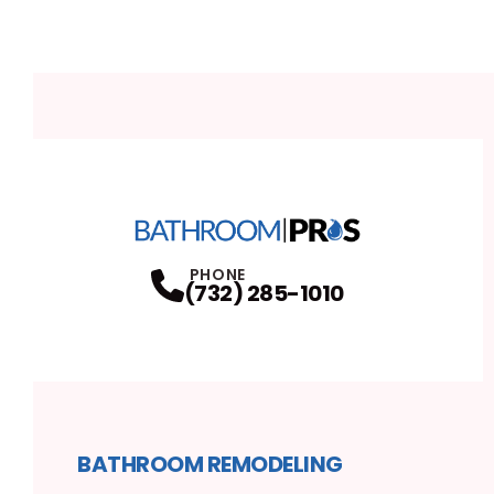
PHONE
(732) 285-1010
BATHROOM REMODELING