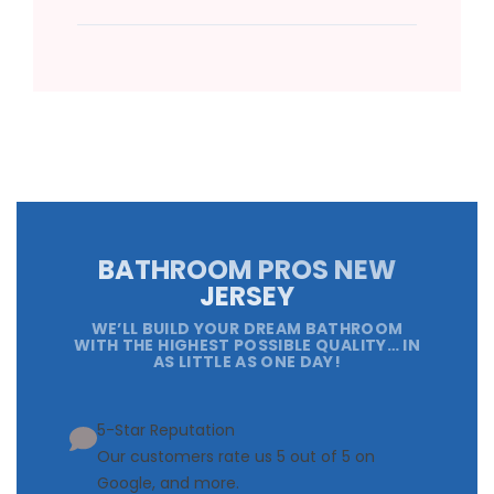
BATHROOM PROS NEW
JERSEY
WE’LL BUILD YOUR DREAM BATHROOM
WITH THE HIGHEST POSSIBLE QUALITY… IN
AS LITTLE AS ONE DAY!
5-Star Reputation
Our customers rate us 5 out of 5 on
Google, and more.