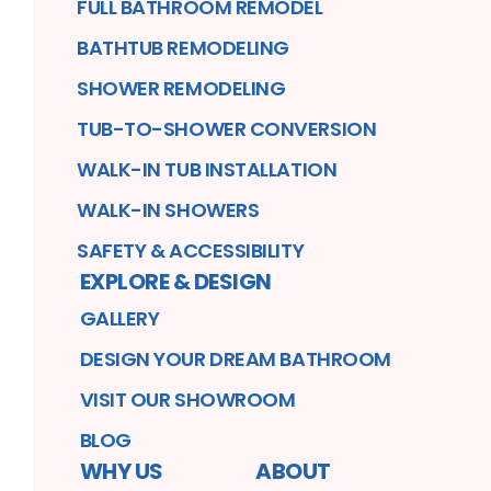
FULL BATHROOM REMODEL
BATHTUB REMODELING
SHOWER REMODELING
TUB-TO-SHOWER CONVERSION
WALK-IN TUB INSTALLATION
WALK-IN SHOWERS
SAFETY & ACCESSIBILITY
EXPLORE & DESIGN
GALLERY
DESIGN YOUR DREAM BATHROOM
VISIT OUR SHOWROOM
BLOG
WHY US
ABOUT