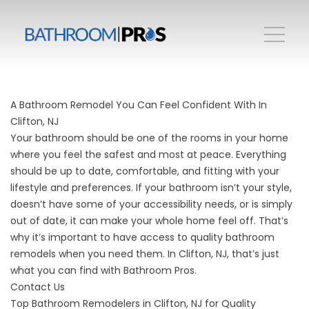
A Bathroom Remodel You Can Feel Confident With In
Clifton, NJ
Your bathroom should be one of the rooms in your home
where you feel the safest and most at peace. Everything
should be up to date, comfortable, and fitting with your
lifestyle and preferences. If your bathroom isn’t your style,
doesn’t have some of your accessibility needs, or is simply
out of date, it can make your whole home feel off. That’s
why it’s important to have access to quality bathroom
remodels when you need them. In Clifton, NJ, that’s just
what you can find with Bathroom Pros.
Contact Us
Top Bathroom Remodelers in Clifton, NJ for Quality