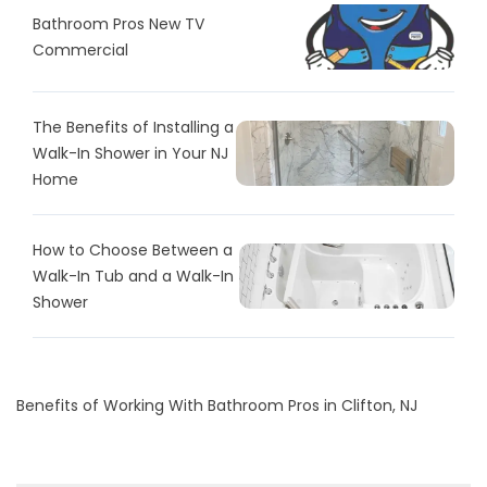
Bathroom Pros New TV
Commercial
The Benefits of Installing a
Walk-In Shower in Your NJ
Home
How to Choose Between a
Walk-In Tub and a Walk-In
Shower
Benefits of Working With Bathroom Pros in Clifton, NJ