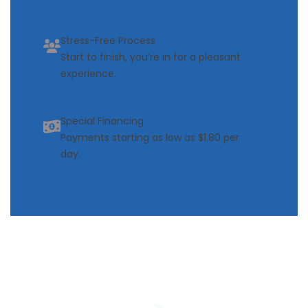
Stress-Free Process
Start to finish, you’re in for a pleasant
experience.
Special Financing
Payments starting as low as $1.80 per
day.