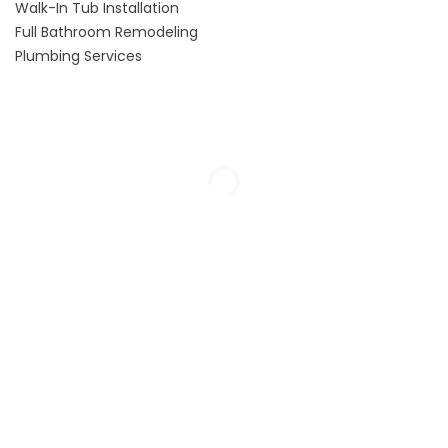
Walk-In Tub Installation
Full Bathroom Remodeling
Plumbing Services