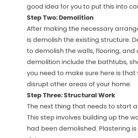
good idea for you to put this into co
Step Two: Demolition
After making the necessary arrang
is demolish the existing structure.
to demolish the walls, flooring, and
demolition include the bathtubs, sho
you need to make sure here is that
disrupt other areas of your home.
Step Three: Structural Work
The next thing that needs to start af
This step involves building up the wa
had been demolished. Plastering is t