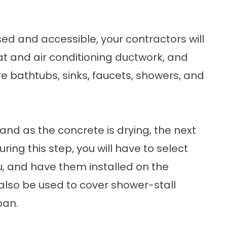
sed and accessible, your contractors will
at and air conditioning ductwork, and
ere bathtubs, sinks, faucets, showers, and
d and as the concrete is drying, the next
During this step, you will have to select
ou, and have them installed on the
 also be used to cover shower-stall
pan.