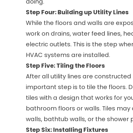
doing.
Step Four: Building up Utility Lines
While the floors and walls are expo
work on drains, water feed lines, he
electric outlets. This is the step wh
HVAC systems are installed.
Step Five: Tiling the Floors
After all utility lines are constructe
important step is to tile the floors. 
tiles with a design that works for y
bathroom floors or walls. Tiles may
walls, bathtub walls, or the shower 
Step Six: Installing Fixtures