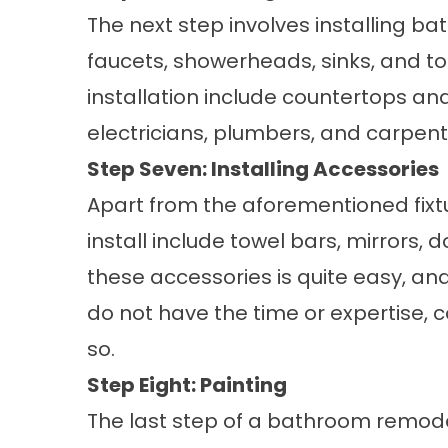
The next step involves installing bat
faucets, showerheads, sinks, and to
installation include countertops and
electricians, plumbers, and carpente
Step Seven: Installing Accessories
Apart from the aforementioned fixt
install include towel bars, mirrors, d
these accessories is quite easy, and
do not have the time or expertise, c
so.
Step Eight: Painting
The last step of a bathroom remodeli