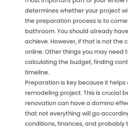
most important part of your whole 
determines whether your project wil
the preparation process is to come
bathroom. You should already have a
achieve. However, if that is not the
online. Other things you may need t
calculating the budget, finding con
timeline.
Preparation is key because it helps
remodeling project. This is crucial 
renovation can have a domino effect
that not everything will go accordi
conditions, finances, and probably th