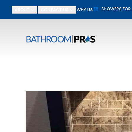
SHOWERS FOR
ABOUT
CONTACT US
WHY US
$
First Name
Last N