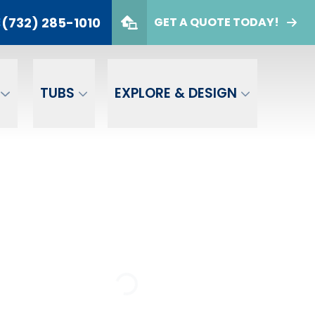
(732) 285-1010
E
GET A QUOTE TODAY!
732) 285-1010
er
GET A FREE QUOTE
TUBS
EXPLORE & DESIGN