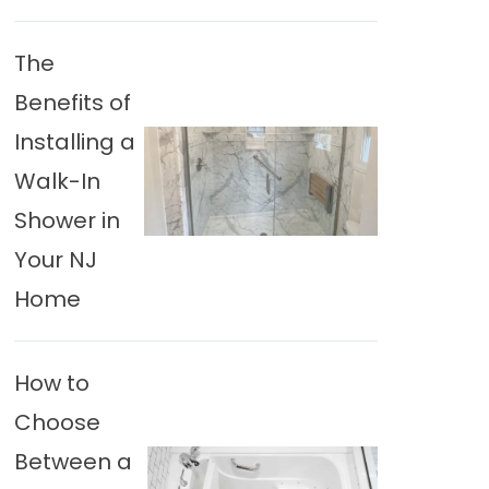
The
Benefits of
Installing a
Walk-In
Shower in
Your NJ
Home
How to
Choose
Between a