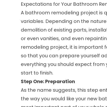
Expectations for Your Bathroom Rem
A bathroom remodeling project is qu
variables. Depending on the nature o
demolition of existing parts, installa
or even vanities, and even repainti
remodeling project, it is important 
so that you can prepare yourself ade
everything you should expect from
start to finish.
Step One: Preparation
As the name suggests, this step ent
the way you would like your new bath