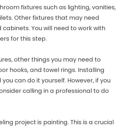
hroom fixtures such as lighting, vanities,
ilets. Other fixtures that may need
 cabinets. You will need to work with
rs for this step.
ures, other things you may need to
oor hooks, and towel rings. Installing
 you can do it yourself. However, if you
onsider calling in a professional to do
ng project is painting. This is a crucial