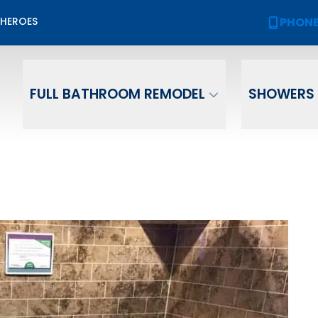
Biggest Sale of the Year!
PHON
 HEROES
PHONE
(
2,000 OFF
Your New Bath or Shower!
ame
Email
Phone Numb
FULL BATHROOM REMODEL
SHOWERS