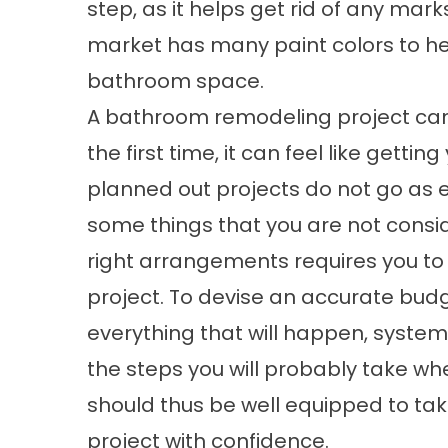
step, as it helps get rid of any mar
market has many paint colors to hel
bathroom space.
A bathroom remodeling project can be
the first time, it can feel like getti
planned out projects do not go as 
some things that you are not consid
right arrangements requires you to
project. To devise an accurate bud
everything that will happen, systemat
the steps you will probably take w
should thus be well equipped to t
project with confidence.