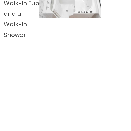
Walk-In Tub
and a
Walk-In
Shower