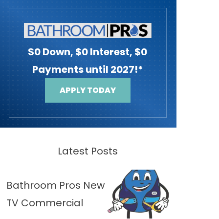
$0 Down, $0 Interest, $0
Payments until 2027!*
APPLY TODAY
Latest Posts
Bathroom Pros New
TV Commercial