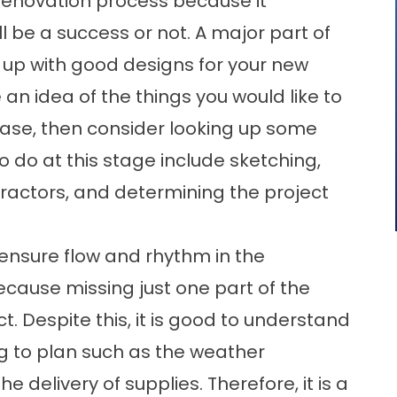
renovation process because it
l be a success or not. A major part of
 up with good designs for your new
n idea of the things you would like to
 case, then consider looking up some
o do at this stage include sketching,
tractors, and determining the project
 ensure flow and rhythm in the
because missing just one part of the
. Despite this, it is good to understand
ng to plan such as the weather
e delivery of supplies. Therefore, it is a