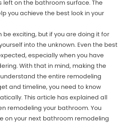
ks left on the bathroom surface. The
p you achieve the best look in your
 exciting, but if you are doing it for
ng yourself into the unknown. Even the best
expected, especially when you have
ering. With that in mind, making the
 understand the entire remodeling
get and timeline, you need to know
ically. This article has explained all
hen remodeling your bathroom. You
ake on your next bathroom remodeling