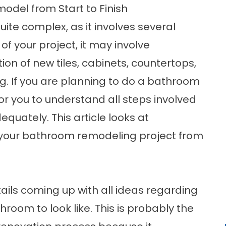
odel from Start to Finish
ite complex, as it involves several
f your project, it may involve
tion of new tiles, cabinets, countertops,
ng. If you are planning to do a bathroom
for you to understand all steps involved
quately. This article looks at
 your bathroom remodeling project from
ails coming up with all ideas regarding
room to look like. This is probably the