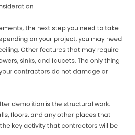
nsideration.
ements, the next step you need to take
 Depending on your project, you may need
 ceiling. Other features that may require
wers, sinks, and faucets. The only thing
 your contractors do not damage or
ter demolition is the structural work.
lls, floors, and any other places that
he key activity that contractors will be