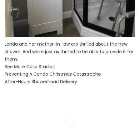
Landa and her mother-in-law are thrilled about the new
shower. And we’re just as thrilled to be able to provide it for
them.
See More Case Studies
Preventing A Condo Christmas Catastrophe
After-Hours Showerhead Delivery