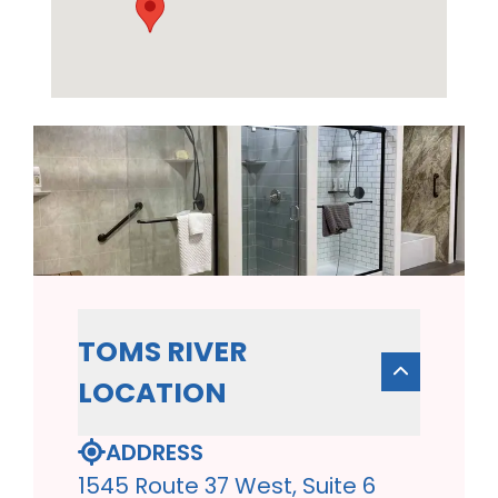
TOMS RIVER
LOCATION
ADDRESS
1545 Route 37 West, Suite 6