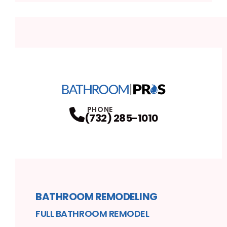
PHONE
(732) 285-1010
BATHROOM REMODELING
FULL BATHROOM REMODEL