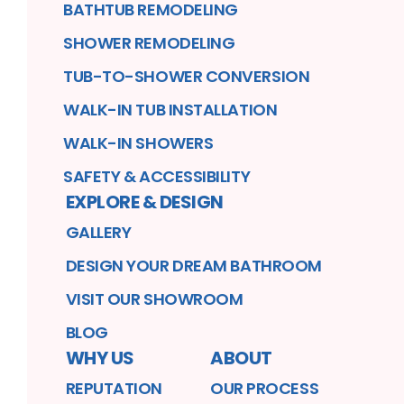
BATHTUB REMODELING
SHOWER REMODELING
TUB-TO-SHOWER CONVERSION
WALK-IN TUB INSTALLATION
WALK-IN SHOWERS
SAFETY & ACCESSIBILITY
EXPLORE & DESIGN
GALLERY
DESIGN YOUR DREAM BATHROOM
VISIT OUR SHOWROOM
BLOG
WHY US
ABOUT
REPUTATION
OUR PROCESS