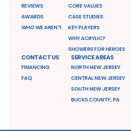
REVIEWS
CORE VALUES
AWARDS
CASE STUDIES
WHO WE AREN'T
KEY PLAYERS
WHY ACRYLIC?
SHOWERS FOR HEROES
CONTACT US
SERVICE AREAS
FINANCING
NORTH NEW JERSEY
FAQ
CENTRAL NEW JERSEY
SOUTH NEW JERSEY
BUCKS COUNTY, PA