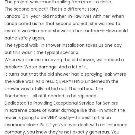
The project was smooth sailing from start to finish.
The second project? That’s a different story.
Landa’s 104-year-old mother-in-law lives with her. When
Landa called us for that second project, she wanted to
install a walk-in corner shower so her mother-in-law could
bathe safely again.
The typical walk-in shower installation takes us one day…
but this wasn’t the typical scenario.
When we started removing the old shower, we noticed a
problem: Water damage. And a lot of it.
It turns out that the old shower had a spraying leak where
the valve was. As a result, EVERYTHING underneath the
shower was totally rotted out. The rafters… the
floorboards… all of it needed to be replaced.
Dedicated to Providing Exceptional Service for Seniors
In extreme cases of water damage like this—in which the
repair is going to be VERY costly—it’s best to file an
insurance claim. But if you’ve ever dealt with an insurance
company, you know they’re not exactly generous. You