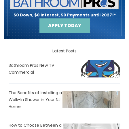
$0 Down, $0 Interest, $0 Payments until 2027!*
APPLY TODAY
Latest Posts
Bathroom Pros New TV
Commercial
The Benefits of Installing a
Walk-In Shower in Your NJ
Home
How to Choose Between a