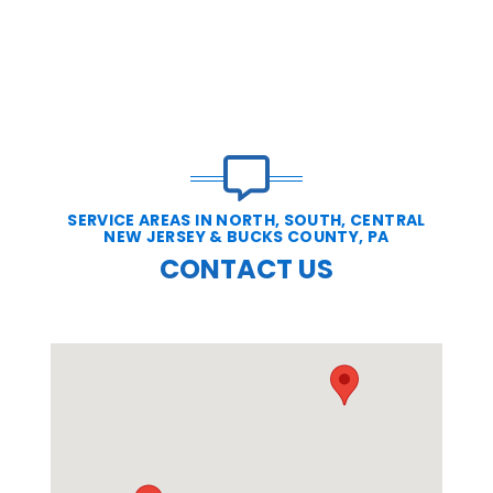
SERVICE AREAS IN NORTH, SOUTH, CENTRAL
NEW JERSEY & BUCKS COUNTY, PA
CONTACT US