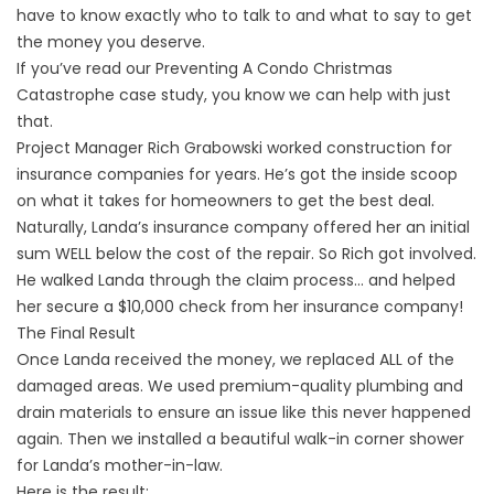
have to know exactly who to talk to and what to say to get
the money you deserve.
If you’ve read our
Preventing A Condo Christmas
Catastrophe
case study, you know we can help with just
that.
Project Manager Rich Grabowski worked construction for
insurance companies for years. He’s got the inside scoop
on what it takes for homeowners to get the best deal.
Naturally, Landa’s insurance company offered her an initial
sum WELL below the cost of the repair. So Rich got involved.
He walked Landa through the claim process… and helped
her secure a $10,000 check from her insurance company!
The Final Result
Once Landa received the money, we replaced ALL of the
damaged areas. We used premium-quality plumbing and
drain materials to ensure an issue like this never happened
again. Then we installed a beautiful walk-in corner shower
for Landa’s mother-in-law.
Here is the result: