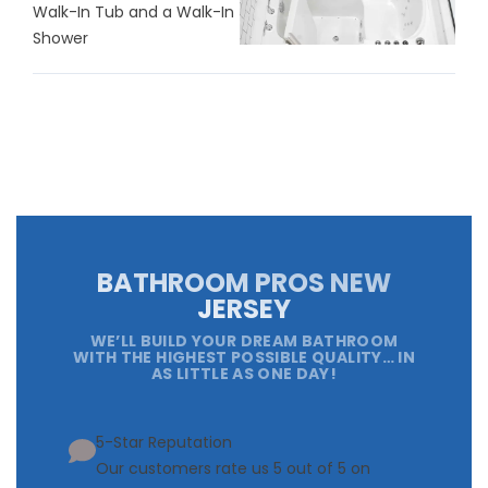
Walk-In Tub and a Walk-In
Shower
BATHROOM PROS NEW
JERSEY
WE’LL BUILD YOUR DREAM BATHROOM
WITH THE HIGHEST POSSIBLE QUALITY… IN
AS LITTLE AS ONE DAY!
5-Star Reputation
Our customers rate us 5 out of 5 on