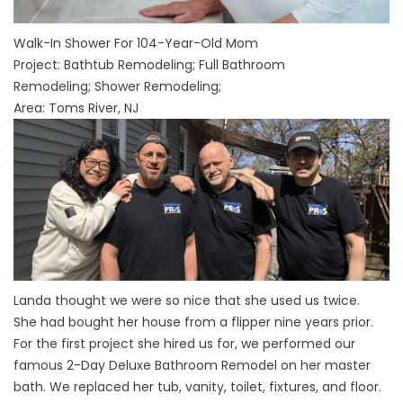
Walk-In Shower For 104-Year-Old Mom
Project:
Bathtub Remodeling
;
Full Bathroom
Remodeling
;
Shower Remodeling
;
Area: Toms River, NJ
Landa thought we were so nice that she used us twice.
She had bought her house from a flipper nine years prior.
For the first project she hired us for, we performed our
famous 2-Day Deluxe Bathroom Remodel on her master
bath. We replaced her tub, vanity, toilet, fixtures, and floor.