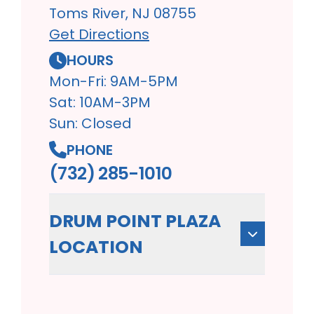
Toms River, NJ 08755
Get Directions
HOURS
Mon-Fri: 9AM-5PM
Sat: 10AM-3PM
Sun: Closed
PHONE
(732) 285-1010
DRUM POINT PLAZA
LOCATION