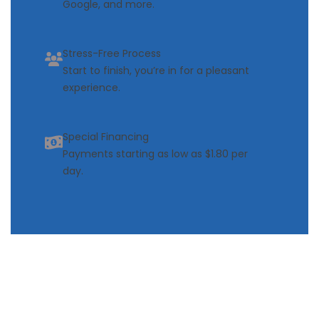
Google, and more.
Stress-Free Process
Start to finish, you’re in for a pleasant
experience.
Special Financing
Payments starting as low as $1.80 per
day.