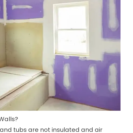
Walls?
 and tubs are not insulated and air