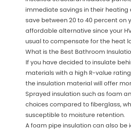
immediate savings in their heating 
save between 20 to 40 percent on ye
affordable alternative since your H
usual to compensate for the heat lo
What is the Best Bathroom Insulati
If you have decided to insulate beh
materials with a high R-value rati
the insulation material will offer m
Sprayed insulation such as foam an
choices compared to fiberglass, w
susceptible to moisture retention.
A foam pipe insulation can also be 