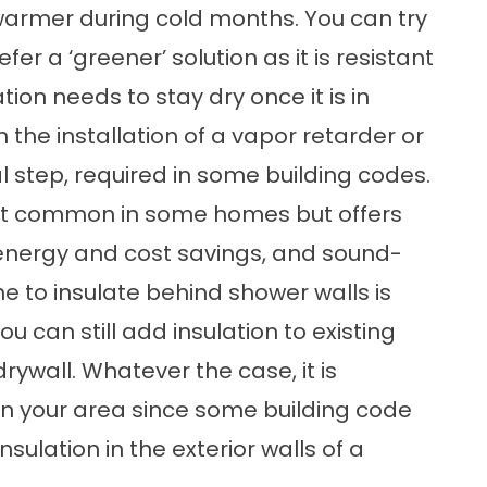
 warmer during cold months. You can try
er a ‘greener’ solution as it is resistant
ion needs to stay dry once it is in
 the installation of a vapor retarder or
al step, required in some building codes.
not common in some homes but offers
 energy and cost savings, and sound-
 to insulate behind shower walls is
u can still add insulation to existing
drywall. Whatever the case, it is
 in your area since some building code
nsulation in the exterior walls of a