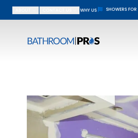
SHOWERS FOR
ABOUT
CONTACT US
WHY US
$
First Name
Last N