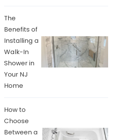
The
Benefits of
Installing a
Walk-In
Shower in
Your NJ
Home
How to
Choose
Between a