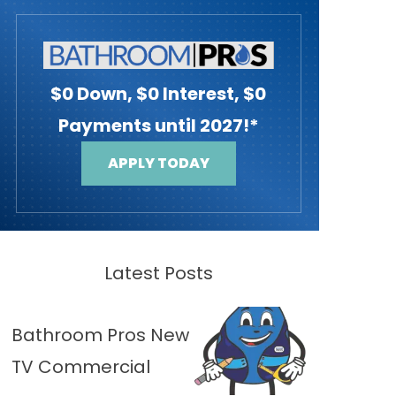
$0 Down, $0 Interest, $0
Payments until 2027!*
APPLY TODAY
Latest Posts
Bathroom Pros New
TV Commercial