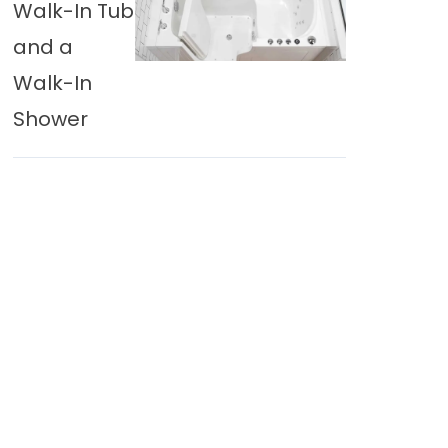
Walk-In Tub
and a
Walk-In
Shower