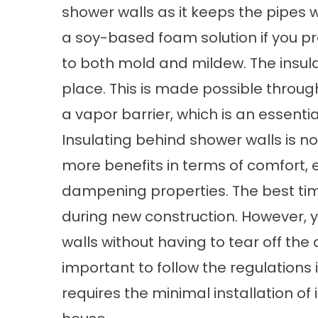
shower walls as it keeps the pipes
a soy-based foam solution if you pref
to both mold and mildew. The insulat
place. This is made possible through
a vapor barrier, which is an essenti
Insulating behind shower walls is 
more benefits in terms of comfort,
dampening properties. The best time
during new construction. However, yo
walls without having to tear off the 
important to follow the regulations
requires the minimal installation of i