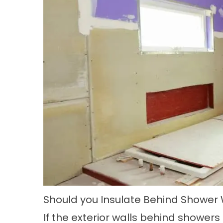
Should you Insulate Behind Shower 
If the exterior walls behind showers