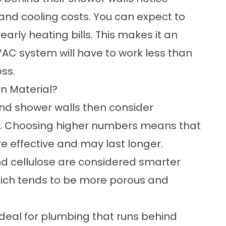
and cooling costs. You can expect to
arly heating bills. This makes it an
VAC system will have to work less than
ss.
on Material?
ind shower walls then consider
ng. Choosing higher numbers means that
ore effective and may last longer.
d cellulose are considered smarter
hich tends to be more porous and
ideal for plumbing that runs behind