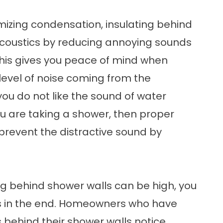
mizing condensation, insulating behind
acoustics by reducing annoying sounds
his gives you peace of mind when
 level of noise coming from the
you do not like the sound of water
ou are taking a shower, then proper
prevent the distractive sound by
ting behind shower walls can be high, you
s in the end. Homeowners who have
s behind their shower walls notice