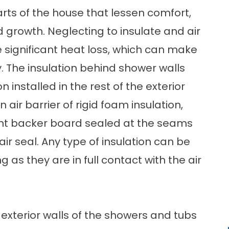
parts of the house that lessen comfort,
 growth. Neglecting to insulate and air
 significant heat loss, which can make
. The insulation behind shower walls
n installed in the rest of the exterior
 air barrier of rigid foam insulation,
nt backer board sealed at the seams
ir seal. Any type of insulation can be
 as they are in full contact with the air
e exterior walls of the showers and tubs