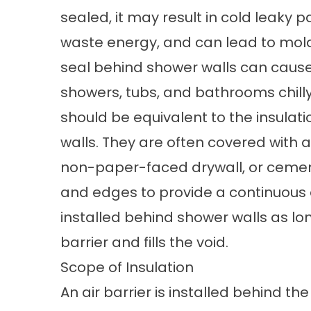
sealed, it may result in cold leaky 
waste energy, and can lead to mold
seal behind shower walls can cause
showers, tubs, and bathrooms chilly
should be equivalent to the insulatio
walls. They are often covered with an
non-paper-faced drywall, or ceme
and edges to provide a continuous a
installed behind shower walls as long
barrier and fills the void.
Scope of Insulation
An air barrier is installed behind th