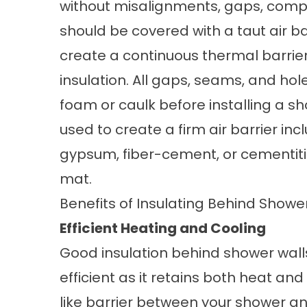
without misalignments, gaps, compre
should be covered with a taut air b
create a continuous thermal barrie
insulation. All gaps, seams, and hole
foam or caulk before installing a s
used to create a firm air barrier i
gypsum, fiber-cement, or cementiti
mat.
Benefits of Insulating Behind Showe
Efficient Heating and Cooling
Good insulation behind shower wa
efficient as it retains both heat and
like barrier between your shower a