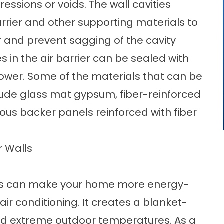
ssions or voids. The wall cavities
arrier and other supporting materials to
r and prevent sagging of the cavity
s in the air barrier can be sealed with
hower. Some of the materials that can be
nclude glass mat gypsum, fiber-reinforced
ous backer panels reinforced with fiber
r Walls
lls can make your home more energy-
 air conditioning. It creates a blanket-
nd extreme outdoor temperatures. As a