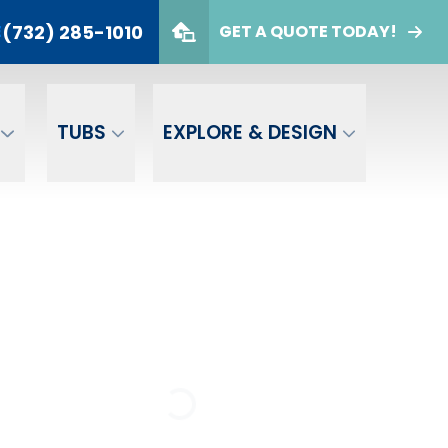
(732) 285-1010
E
GET A QUOTE TODAY!
732) 285-1010
er
GET A FREE QUOTE
TUBS
EXPLORE & DESIGN