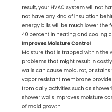
result, your HVAC system will not hav
not have any kind of insulation beh
energy bills will be much lower the 
40 percent in heating and cooling c
Improves Moisture Control
Moisture that is trapped within the
problems that might result in costly
walls can cause mold, rot, or stain
vapor resistant membrane provides
from daily activities such as showe
shower walls improves moisture con
of mold growth.