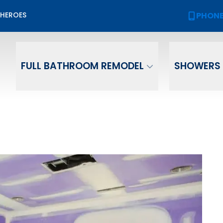
Biggest Sale of the Year!
PHON
 HEROES
PHONE
(
2,000 OFF
Your New Bath or Shower!
ame
Email
Phone Numb
FULL BATHROOM REMODEL
SHOWERS