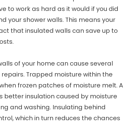
e to work as hard as it would if you did
ind your shower walls. This means your
fact that insulated walls can save up to
osts.
 walls of your home can cause several
 repairs. Trapped moisture within the
s when frozen patches of moisture melt. A
 better insulation caused by moisture
ring and washing. Insulating behind
trol, which in turn reduces the chances