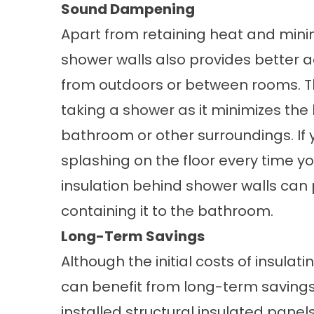
Sound Dampening
Apart from retaining heat and mini
shower walls also provides better 
from outdoors or between rooms. T
taking a shower as it minimizes the
bathroom or other surroundings. If 
splashing on the floor every time y
insulation behind shower walls can 
containing it to the bathroom.
Long-Term Savings
Although the initial costs of insula
can benefit from long-term saving
installed structural insulated panel