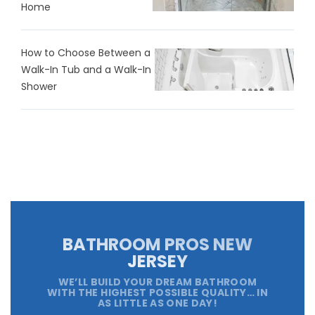
Home
How to Choose Between a
Walk-In Tub and a Walk-In
Shower
BATHROOM PROS NEW
JERSEY
WE’LL BUILD YOUR DREAM BATHROOM
WITH THE HIGHEST POSSIBLE QUALITY… IN
AS LITTLE AS ONE DAY!