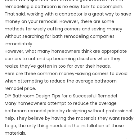
remodeling a bathroom is no easy task to accomplish.
That said, working with a contractor is a great way to save
money on your remodel. However, there are some
methods for wisely cutting corners and saving money
without searching for bath remodeling companies
immediately.
However, what many homeowners think are appropriate
corners to cut end up becoming disasters when they
realize they’ve gotten in too far over their heads.
Here are three common money-saving corners to avoid
when attempting to reduce the average bathroom
remodel price.
DIY Bathroom Design Tips for a Successful Remodel
Many homeowners attempt to reduce the average
bathroom remodel price by designing without professional
help. They believe by having the materials they want ready
to go, the only thing needed is the installation of those
materials.