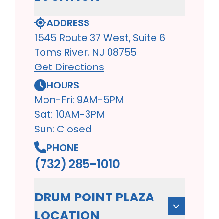
ADDRESS
1545 Route 37 West, Suite 6
Toms River, NJ 08755
Get Directions
HOURS
Mon-Fri: 9AM-5PM
Sat: 10AM-3PM
Sun: Closed
PHONE
(732) 285-1010
DRUM POINT PLAZA
LOCATION