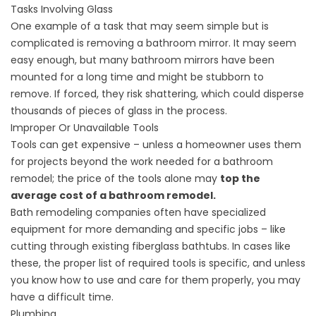
Tasks Involving Glass
One example of a task that may seem simple but is
complicated is removing a bathroom mirror. It may seem
easy enough, but many bathroom mirrors have been
mounted for a long time and might be stubborn to
remove. If forced, they risk shattering, which could disperse
thousands of pieces of glass in the process.
Improper Or Unavailable Tools
Tools can get expensive – unless a homeowner uses them
for projects beyond the work needed for a bathroom
remodel; the price of the tools alone may
top the
average cost of a bathroom remodel.
Bath remodeling companies often have specialized
equipment for more demanding and specific jobs – like
cutting through existing fiberglass bathtubs. In cases like
these, the proper list of required tools is specific, and unless
you know how to use and care for them properly, you may
have a difficult time.
Plumbing