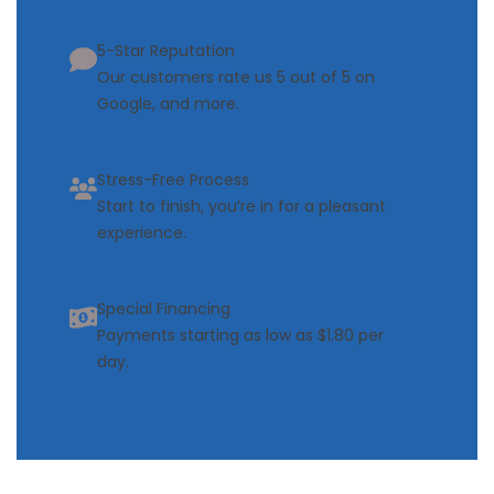
5-Star Reputation
Our customers rate us 5 out of 5 on
Google, and more.
Stress-Free Process
Start to finish, you’re in for a pleasant
experience.
Special Financing
Payments starting as low as $1.80 per
day.