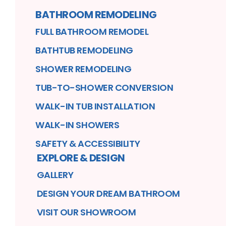
BATHROOM REMODELING
FULL BATHROOM REMODEL
BATHTUB REMODELING
SHOWER REMODELING
TUB-TO-SHOWER CONVERSION
WALK-IN TUB INSTALLATION
WALK-IN SHOWERS
SAFETY & ACCESSIBILITY
EXPLORE & DESIGN
GALLERY
DESIGN YOUR DREAM BATHROOM
VISIT OUR SHOWROOM