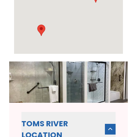
TOMS RIVER
LOCATION