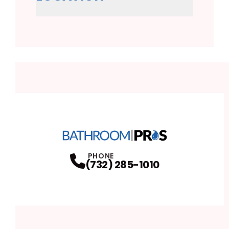
PHONE
(732) 285-1010