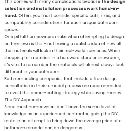
This comes with many complications because
the design
selection and installation processes work hand-in-
hand.
Often, you must consider specific cuts, sizes, and
compatibility considerations for each unique bathroom
space.
One pitfall homeowners make when attempting to design
on their own is this – not having a realistic idea of how all
the materials will look in their real-world scenarios. When
shopping for materials in a hardware store or showroom,
it’s vital to remember the materials will almost always look
different in your bathroom.
Bath remodeling companies that include a free design
consultation
in their remodel process
are recommended
to avoid this corner-cutting strategy while saving money.
The DIY Approach
Since most homeowners don’t have the same level of
knowledge as an experienced contractor, going the DIY
route in an attempt to bring down the average price of a
bathroom remodel can be dangerous.