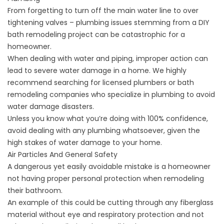
From forgetting to turn off the main water line to over
tightening valves – plumbing issues stemming from a DIY
bath remodeling project can be catastrophic for a
homeowner.
When dealing with water and piping, improper action can
lead to severe water damage in a home. We highly
recommend searching for licensed plumbers or bath
remodeling companies
who specialize in plumbing
to avoid
water damage disasters.
Unless you know what you’re doing with 100% confidence,
avoid dealing with any plumbing whatsoever, given the
high stakes of water damage to your home.
Air Particles And General Safety
A dangerous yet easily avoidable mistake is a homeowner
not having proper personal protection when remodeling
their bathroom.
An example of this could be cutting through any fiberglass
material without eye and respiratory protection and not