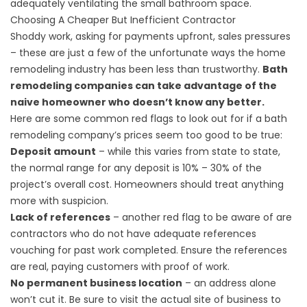
adequately ventilating the small bathroom space.
Choosing A Cheaper But Inefficient Contractor
Shoddy work, asking for payments upfront, sales pressures
– these are just a few of the unfortunate ways the home
remodeling industry has been less than trustworthy.
Bath
remodeling companies can take advantage of the
naive homeowner who doesn’t know any better.
Here are some common red flags to look out for if a bath
remodeling company’s prices seem too good to be true:
Deposit amount
– while this varies from state to state,
the normal range for any deposit is 10% – 30% of the
project’s overall cost. Homeowners should treat anything
more with suspicion.
Lack of references
– another red flag to be aware of are
contractors who do not have adequate references
vouching for past work completed. Ensure the references
are real, paying customers with proof of work.
No permanent business location
– an address alone
won’t cut it. Be sure to visit the actual site of business to