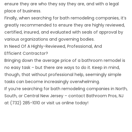
ensure they are who they say they are, and with a legal
place of business.
Finally, when searching for bath remodeling companies, it’s
greatly recommended to ensure they are
highly reviewed
,
certified, insured, and
evaluated with seals of approval
by
various organizations and governing bodies.
In Need Of A Highly-Reviewed, Professional, And
Efficient Contractor?
Bringing down the average price of a bathroom remodel is
no easy task – but there are ways to do it. Keep in mind,
though, that without professional help, seemingly simple
tasks can become increasingly overwhelming.
If you’re searching for bath remodeling companies in North,
South, or Central New Jersey – contact Bathroom Pros, NJ
at (732) 285-1010
or visit us online
today!