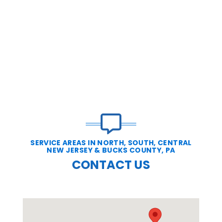
SERVICE AREAS IN NORTH, SOUTH, CENTRAL
NEW JERSEY & BUCKS COUNTY, PA
CONTACT US