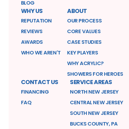
BLOG
WHY US
ABOUT
REPUTATION
OUR PROCESS
REVIEWS
CORE VALUES
AWARDS
CASE STUDIES
WHO WE AREN'T
KEY PLAYERS
WHY ACRYLIC?
SHOWERS FOR HEROES
CONTACT US
SERVICE AREAS
FINANCING
NORTH NEW JERSEY
FAQ
CENTRAL NEW JERSEY
SOUTH NEW JERSEY
BUCKS COUNTY, PA