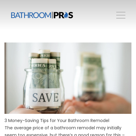
3 Money-Saving Tips for Your Bathroom Remodel
The average price of a bathroom remodel may initially
seem too expensive, but there’s a good reason for this –