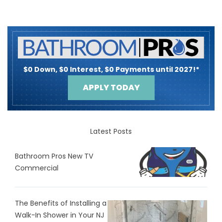
$0 Down, $0 Interest, $0 Payments until 2027!*
APPLY TODAY
Latest Posts
Bathroom Pros New TV
Commercial
The Benefits of Installing a
Walk-In Shower in Your NJ