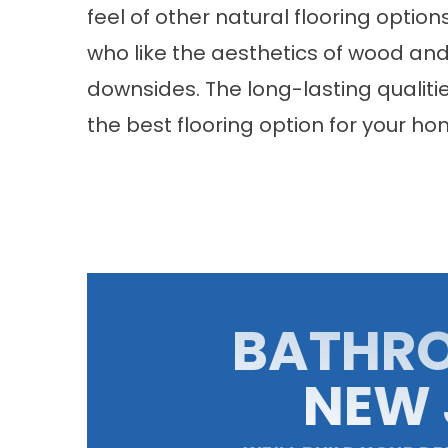
feel of other natural flooring opti
who like the aesthetics of wood an
downsides. The long-lasting qualities
the best flooring option for your hom
BATHR
NEW 