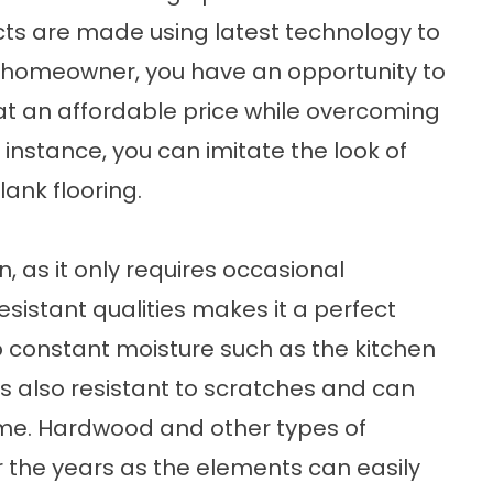
cts are made using latest technology to
 a homeowner, you have an opportunity to
g at an affordable price while overcoming
 instance, you can imitate the look of
lank flooring.
an, as it only requires occasional
istant qualities makes it a perfect
o constant moisture such as the kitchen
is also resistant to scratches and can
time. Hardwood and other types of
er the years as the elements can easily