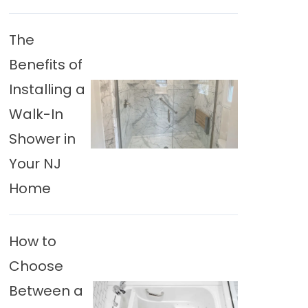
The
Benefits of
Installing a
Walk-In
Shower in
Your NJ
Home
How to
Choose
Between a