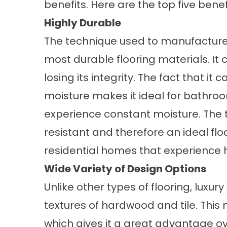
benefits. Here are the top five benefit
Highly Durable
The technique used to manufacture lu
most durable flooring materials. It 
losing its integrity. The fact that it
moisture makes it ideal for bathro
experience constant moisture. The t
resistant and therefore an ideal fl
residential homes that experience h
Wide Variety of Design Options
Unlike other types of flooring, luxury
textures of hardwood and tile. This 
which gives it a great advantage ov