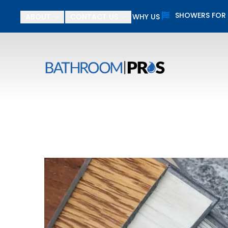
SHOWERS FOR
ABOUT
CONTACT US
WHY US
$
First Name
Last N