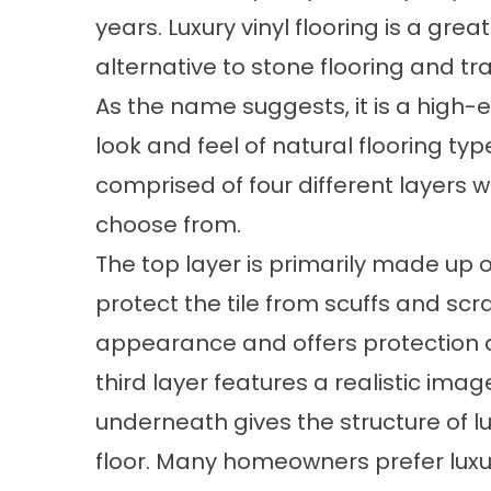
years. Luxury vinyl flooring is a gre
alternative to stone flooring and tra
As the name suggests, it is a high-e
look and feel of natural flooring ty
comprised of four different layers wi
choose from.
The top layer is primarily made up
protect the tile from scuffs and scr
appearance and offers protection 
third layer features a realistic imag
underneath gives the structure of lux
floor. Many homeowners prefer luxur