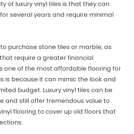
f luxury vinyl tiles is that they can
for several years and require minimal
to purchase stone tiles or marble, as
that require a greater financial
s one of the most affordable flooring for
 is because it can mimic the look and
imited budget. Luxury vinyl tiles can be
ice and still offer tremendous value to
nyl flooring to cover up old floors that
ections.