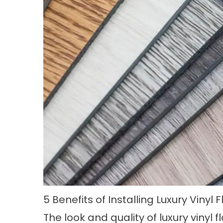
5 Benefits of Installing Luxury Vinyl 
The look and quality of luxury vinyl 