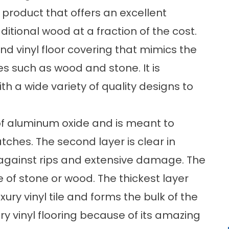
at product that offers an excellent
ditional wood at a fraction of the cost.
nd vinyl floor covering that mimics the
pes such as wood and stone. It is
th a wide variety of quality designs to
 of aluminum oxide and is meant to
atches. The second layer is clear in
against rips and extensive damage. The
e of stone or wood. The thickest layer
ury vinyl tile and forms the bulk of the
y vinyl flooring because of its amazing