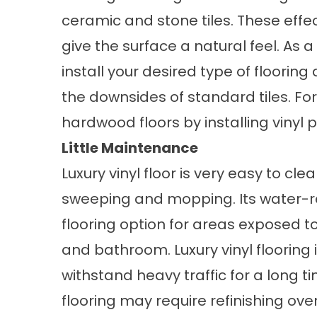
ceramic and stone tiles. These effe
give the surface a natural feel. As
install your desired type of floorin
the downsides of standard tiles. For
hardwood floors by installing vinyl p
Little Maintenance
Luxury vinyl floor is very easy to cle
sweeping and mopping. Its water-res
flooring option for areas exposed t
and bathroom. Luxury vinyl flooring 
withstand heavy traffic for a long 
flooring may require refinishing ov