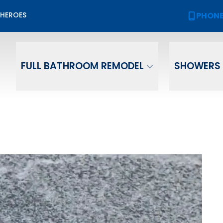
Biggest Sale of the Year!
PHON
 HEROES
PHONE
(
2,000 OFF
Your New Bath or Shower!
ame
Email
Phone Numb
FULL BATHROOM REMODEL
SHOWERS