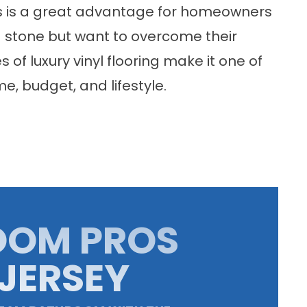
ons is a great advantage for homeowners
d stone but want to overcome their
 of luxury vinyl flooring make it one of
e, budget, and lifestyle.
OOM PROS
JERSEY