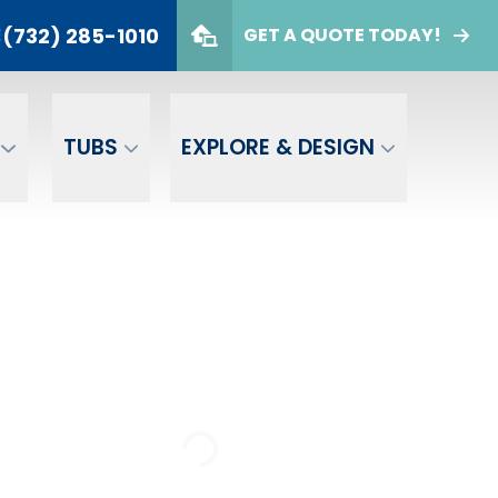
(732) 285-1010
E
GET A QUOTE TODAY!
732) 285-1010
er
GET A FREE QUOTE
TUBS
EXPLORE & DESIGN