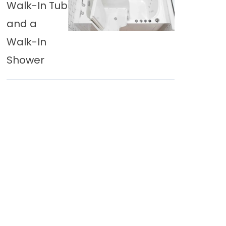
Walk-In Tub
and a
Walk-In
Shower