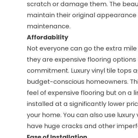
scratch or damage them. The beauty o
maintain their original appearance 
maintenance.
Affordability
Not everyone can go the extra mile 
they are expensive flooring options 
commitment. Luxury vinyl tile tops a
budget-conscious homeowners. This
feel of expensive flooring but on a l
installed at a significantly lower pr
your home. You can also use luxury vi
have huge cracks and other imperf
Ease of Installation