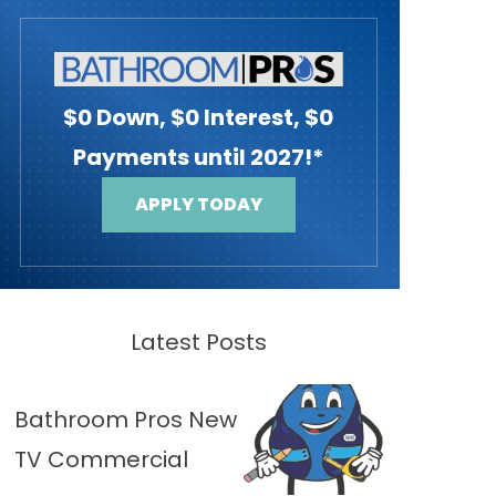
$0 Down, $0 Interest, $0
Payments until 2027!*
APPLY TODAY
Latest Posts
Bathroom Pros New
TV Commercial