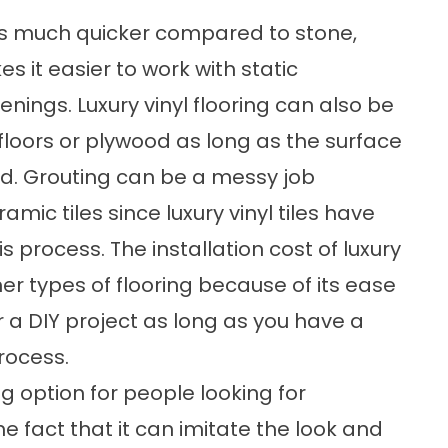
es is much quicker compared to stone,
s it easier to work with static
enings. Luxury vinyl flooring can also be
bfloors or plywood as long as the surface
und. Grouting can be a messy job
amic tiles since luxury vinyl tiles have
is process. The installation cost of luxury
her types of flooring because of its ease
for a DIY project as long as you have a
rocess.
ing option for people looking for
e fact that it can imitate the look and