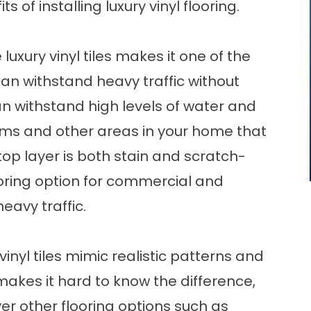
s of installing luxury vinyl flooring.
xury vinyl tiles makes it one of the
can withstand heavy traffic without
 can withstand high levels of water and
oms and other areas in your home that
op layer is both stain and scratch-
ooring option for commercial and
eavy traffic.
 vinyl tiles mimic realistic patterns and
makes it hard to know the difference,
er other flooring options such as