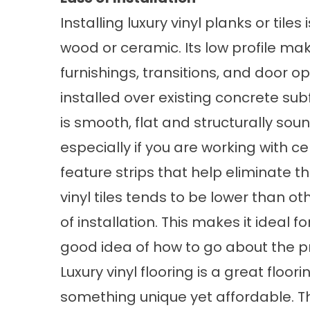
Installing luxury vinyl planks or til
wood or ceramic. Its low profile make
furnishings, transitions, and door op
installed over existing concrete su
is smooth, flat and structurally so
especially if you are working with cer
feature strips that help eliminate th
vinyl tiles tends to be lower than ot
of installation. This makes it ideal 
good idea of how to go about the p
Luxury vinyl flooring is a great floor
something unique yet affordable. Th