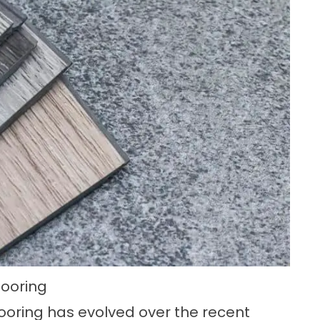
Flooring
flooring has evolved over the recent