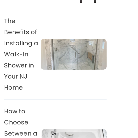
The
Benefits of
Installing a
Walk-In
Shower in
Your NJ
Home
How to
Choose
Between a