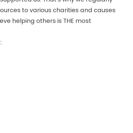
ources to various charities and causes
ieve helping others is THE most
: