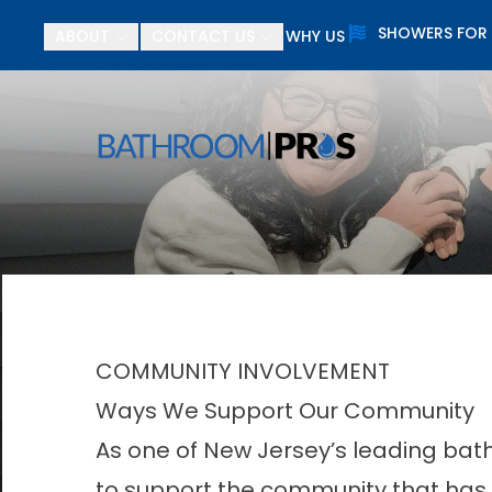
SHOWERS FOR
ABOUT
CONTACT US
WHY US
$
First Name
Last N
COMMUNITY INVOLVEMENT
Ways We Support Our Community
As one of New Jersey’s leading bath
to support the community that has 