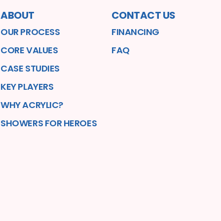
ABOUT
CONTACT US
OUR PROCESS
FINANCING
CORE VALUES
FAQ
CASE STUDIES
KEY PLAYERS
WHY ACRYLIC?
SHOWERS FOR HEROES