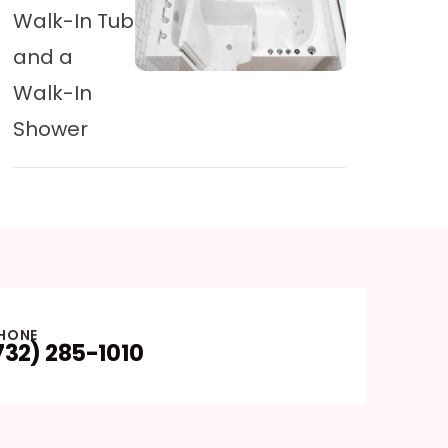
Walk-In Tub
and a
Walk-In
Shower
HONE
732) 285-1010