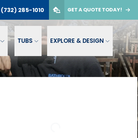
(732) 285-1010
E
GET A QUOTE TODAY!
732) 285-1010
er
GET A FREE QUOTE
TUBS
EXPLORE & DESIGN