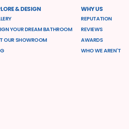
LORE & DESIGN
WHY US
LERY
REPUTATION
IGN YOUR DREAM BATHROOM
REVIEWS
IT OUR SHOWROOM
AWARDS
OG
WHO WE AREN'T