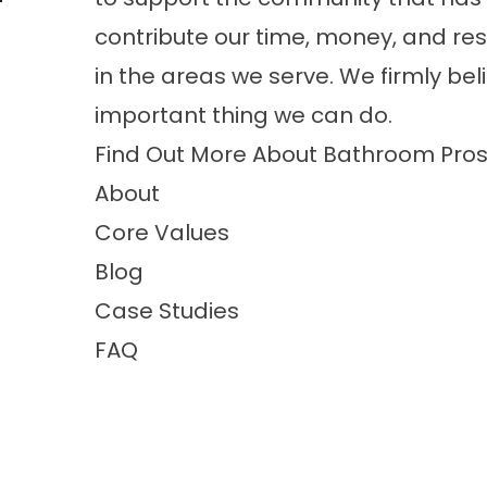
contribute our time, money, and res
in the areas we serve. We firmly bel
important thing we can do.
Find Out More About Bathroom Pros
About
Core Values
Blog
Case Studies
FAQ