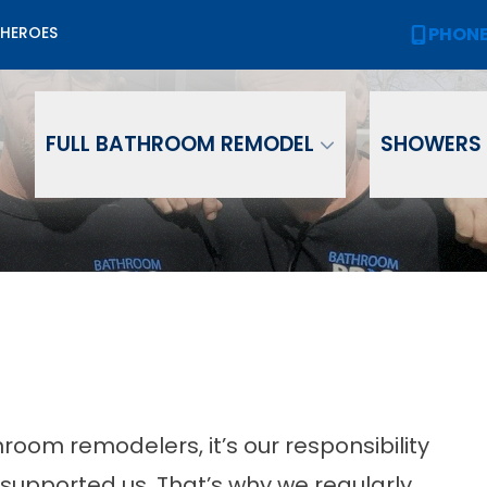
Biggest Sale of the Year!
PHON
 HEROES
PHONE
(
2,000 OFF
Your New Bath or Shower!
ame
Email
Phone Numb
FULL BATHROOM REMODEL
SHOWERS
room remodelers, it’s our responsibility
supported us. That’s why we regularly