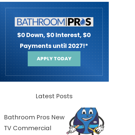
$0 Down, $0 Interest, $0
Payments until 2027!*
APPLY TODAY
Latest Posts
Bathroom Pros New
TV Commercial