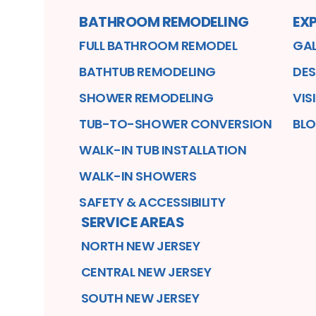
BATHROOM REMODELING
EXP
FULL BATHROOM REMODEL
GAL
BATHTUB REMODELING
DES
SHOWER REMODELING
VIS
TUB-TO-SHOWER CONVERSION
BL
WALK-IN TUB INSTALLATION
WALK-IN SHOWERS
SAFETY & ACCESSIBILITY
SERVICE AREAS
NORTH NEW JERSEY
CENTRAL NEW JERSEY
SOUTH NEW JERSEY